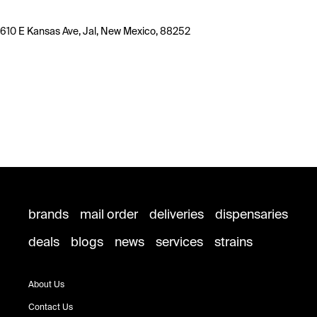
610 E Kansas Ave, Jal, New Mexico, 88252
brands
mail order
deliveries
dispensaries
deals
blogs
news
services
strains
About Us
Contact Us