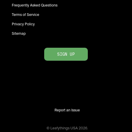
Frequently Asked Questions
Terms of Service
Privacy Policy
Sitemap
SIGN UP
Report an Issue
© Leafythings
USA
2026
.