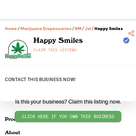
Home
/
Marijuana Dispensaries
/
NM
/
Jal
/
Happy Smiles
Happy Smiles
CLAIM THIS LISTING
CONTACT THIS BUSINESS NOW!
Is this your business? Claim this listing now.
CLICK HERE IF YOU OWN THIS BUSINESS
Products
About