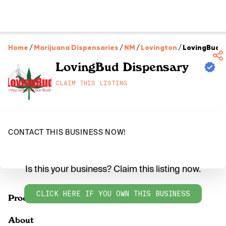
Home
/
Marijuana Dispensaries
/
NM
/
Lovington
/
LovingBud 
LovingBud Dispensary
CLAIM THIS LISTING
CONTACT THIS BUSINESS NOW!
Is this your business? Claim this listing now.
CLICK HERE IF YOU OWN THIS BUSINESS
Products
About