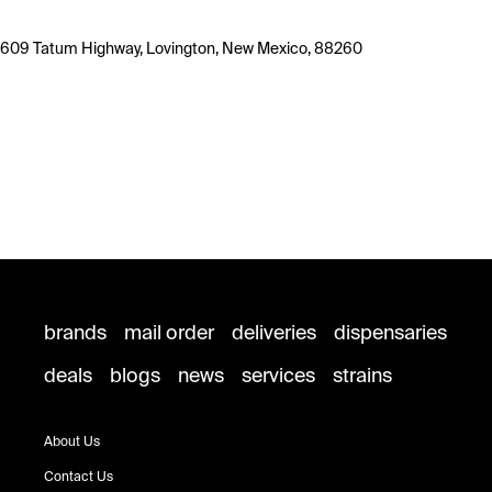
609 Tatum Highway, Lovington, New Mexico, 88260
brands
mail order
deliveries
dispensaries
deals
blogs
news
services
strains
About Us
Contact Us