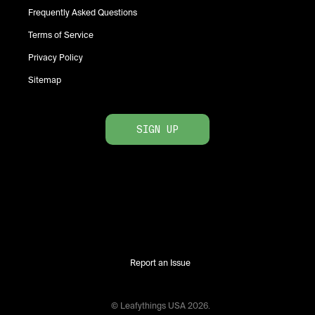
Frequently Asked Questions
Terms of Service
Privacy Policy
Sitemap
SIGN UP
Report an Issue
© Leafythings
USA
2026
.