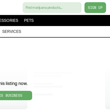
SIGN UP
ESSORIES
PETS
SERVICES
is listing now.
IS BUSINESS