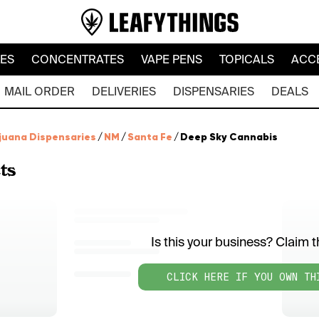
LES
CONCENTRATES
VAPE PENS
TOPICALS
ACC
MAIL ORDER
DELIVERIES
DISPENSARIES
DEALS
juana Dispensaries
/
NM
/
Santa Fe
/
Deep Sky Cannabis
ts
Is this your business? Claim th
CLICK HERE IF YOU OWN TH