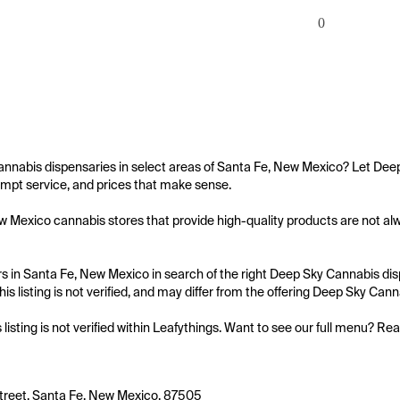
0
annabis dispensaries in select areas of Santa Fe, New Mexico? Let Deep
mpt service, and prices that make sense.

 Mexico cannabis stores that provide high-quality products are not alwa
 in Santa Fe, New Mexico in search of the right Deep Sky Cannabis dispe
is listing is not verified, and may differ from the offering Deep Sky Cann
s listing is not verified within Leafythings. Want to see our full menu? Re
treet, Santa Fe, New Mexico, 87505