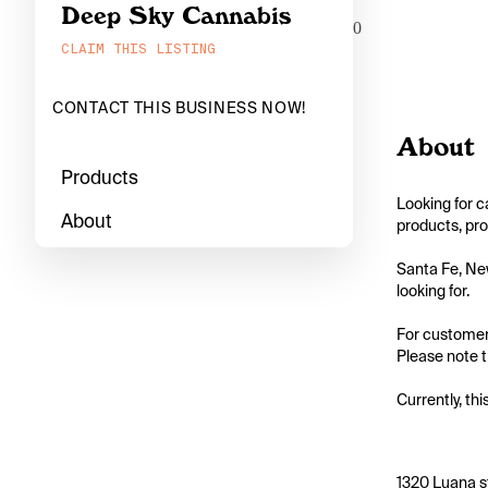
Deep Sky Cannabis
0
CLAIM THIS LISTING
CONTACT THIS BUSINESS NOW!
About
Products
Looking for c
About
products, pro
Santa Fe, New
looking for.

For customers
Please note th
Currently, thi
1320 Luana s