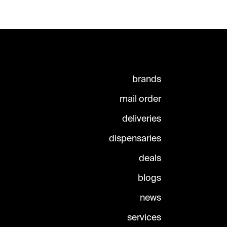
brands
mail order
deliveries
dispensaries
deals
blogs
news
services