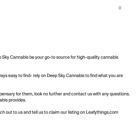
0
 Sky Cannabis be your go-to source for high-quality cannabis 
ys easy to find- rely on Deep Sky Cannabis to find what you are 
nsary for them, look no further and contact us with any questions. 
abis provides.

ach out to us and tell us to claim our listing on Leafythings.com