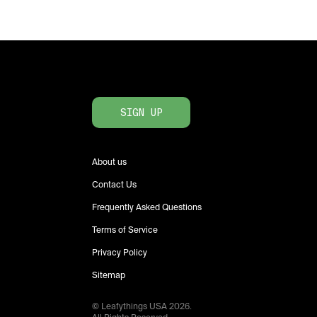
SIGN UP
About us
Contact Us
Frequently Asked Questions
Terms of Service
Privacy Policy
Sitemap
© Leafythings
USA
2026
.