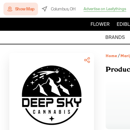
Show Map
Columbus, OH
Advertise on Leafythings
FLOWER
EDIB
BRANDS
Home
/
Mari
Produc