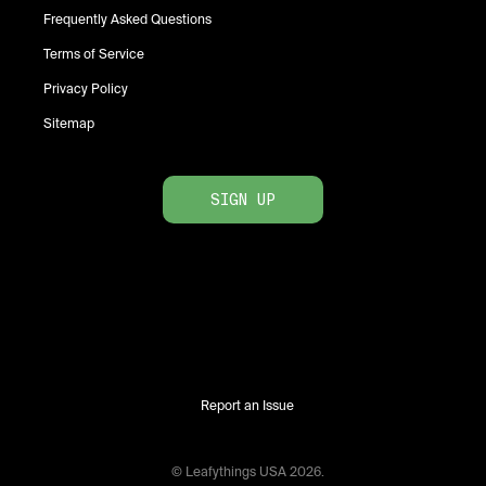
Frequently Asked Questions
Terms of Service
Privacy Policy
Sitemap
SIGN UP
Report an Issue
© Leafythings
USA
2026
.