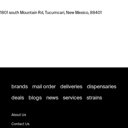
1801 south Mountain Rd, Tucumcari, New Mexico, 88401
brands
mail order
deliveries
dispensaries
deals
blogs
news
services
strains
About Us
Contact Us