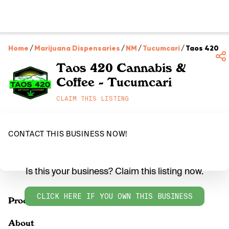
Home
/
Marijuana Dispensaries
/
NM
/
Tucumcari
/
Taos 420 Ca
Taos 420 Cannabis &
Coffee - Tucumcari
CLAIM THIS LISTING
CONTACT THIS BUSINESS NOW!
Is this your business? Claim this listing now.
CLICK HERE IF YOU OWN THIS BUSINESS
Products
About