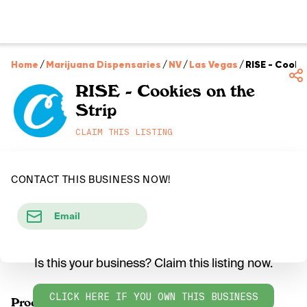
Home
/
Marijuana Dispensaries
/
NV
/
Las Vegas
/
RISE - Cooki
RISE - Cookies on the
Strip
CLAIM THIS LISTING
CONTACT THIS BUSINESS NOW!
Email
Is this your business? Claim this listing now.
CLICK HERE IF YOU OWN THIS BUSINESS
Products