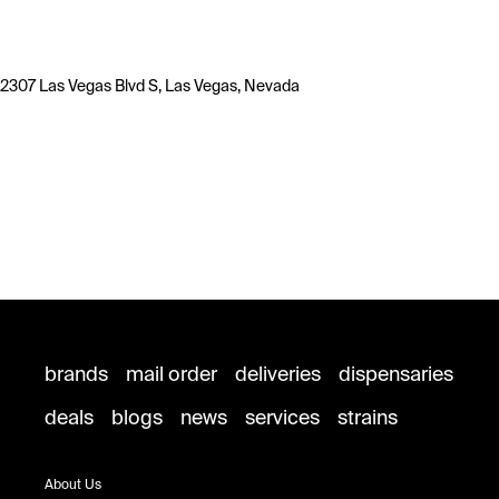
2307 Las Vegas Blvd S, Las Vegas, Nevada
brands
mail order
deliveries
dispensaries
deals
blogs
news
services
strains
About Us