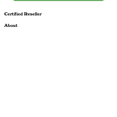
Certified Reseller
About