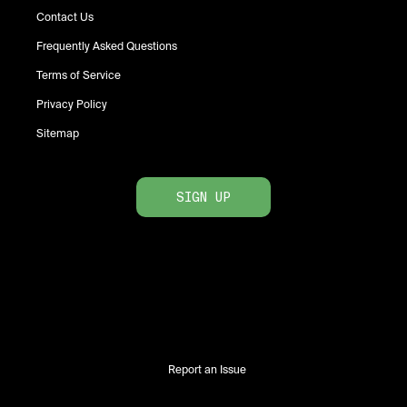
Contact Us
Frequently Asked Questions
Terms of Service
Privacy Policy
Sitemap
SIGN UP
Report an Issue