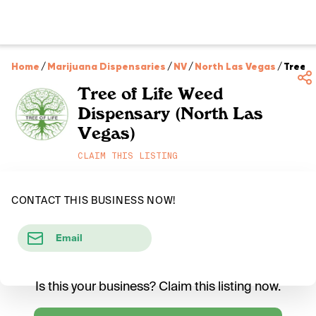
Home
/
Marijuana Dispensaries
/
NV
/
North Las Vegas
/
Tree o
Tree of Life Weed
Dispensary (North Las
Vegas)
CLAIM THIS LISTING
CONTACT THIS BUSINESS NOW!
Email
Is this your business? Claim this listing now.