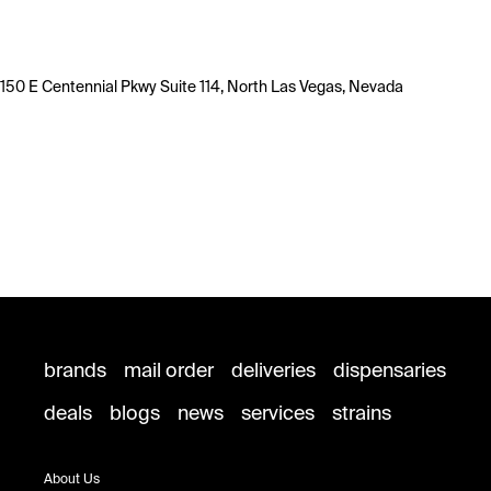
150 E Centennial Pkwy Suite 114, North Las Vegas, Nevada
brands
mail order
deliveries
dispensaries
deals
blogs
news
services
strains
About Us