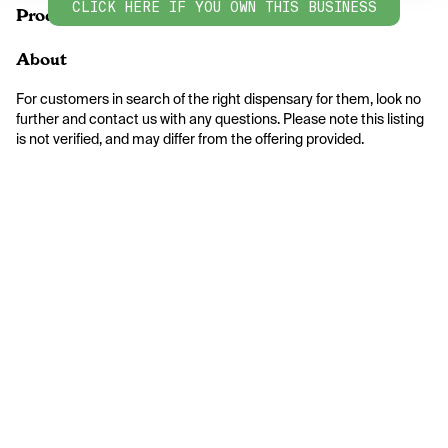
CLICK HERE IF YOU OWN THIS BUSINESS
Products
About
For customers in search of the right dispensary for them, look no 
further and contact us with any questions. Please note this listing 
is not verified, and may differ from the offering provided.