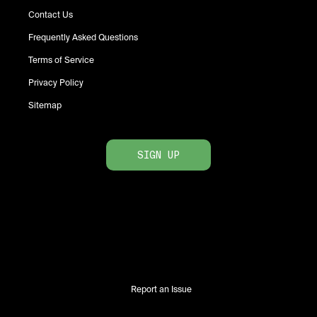
Contact Us
Frequently Asked Questions
Terms of Service
Privacy Policy
Sitemap
SIGN UP
Report an Issue