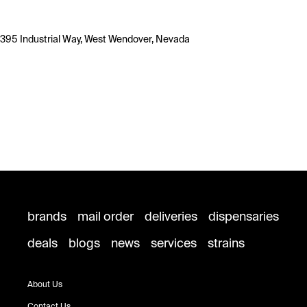
395 Industrial Way, West Wendover, Nevada
brands
mail order
deliveries
dispensaries
deals
blogs
news
services
strains
About Us
Contact Us