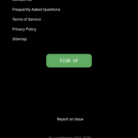
Frequently Asked Questions
Terms of Service
Privacy Policy
Sitemap
SIGN UP
Report an Issue