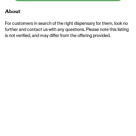
About
For customers in search of the right dispensary for them, look no 
further and contact us with any questions. Please note this listing 
is not verified, and may differ from the offering provided.