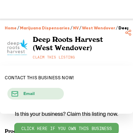
Home
/
Marijuana Dispensaries
/
NV
/
West Wendover
/
Deep R
Deep Roots Harvest
(West Wendover)
CLAIM THIS LISTING
CONTACT THIS BUSINESS NOW!
Email
Is this your business? Claim this listing now.
CLICK HERE IF YOU OWN THIS BUSINESS
Products