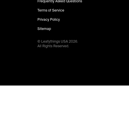
Frequently Asked Questions
Terms of Service
Privacy Policy
Sitemap
© Leafythings
USA
2026
.
All Rights Reserved.