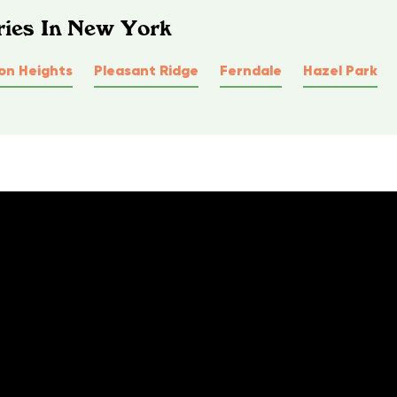
ries In New York
on Heights
Pleasant Ridge
Ferndale
Hazel Park