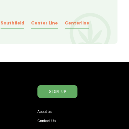
Southfield
Center Line
Centerline
SIGN UP
About us
Contact Us