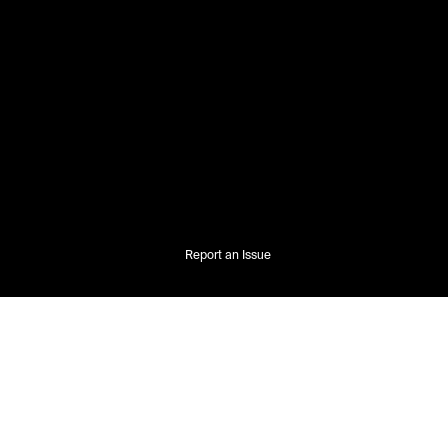
Report an Issue