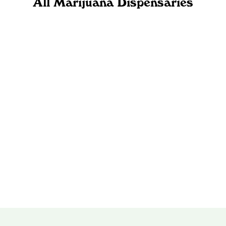
All Marijuana Dispensaries