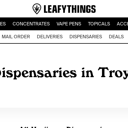
LES
CONCENTRATES
VAPE PENS
TOPICALS
ACC
MAIL ORDER
DELIVERIES
DISPENSARIES
DEALS
ispensaries in Tro