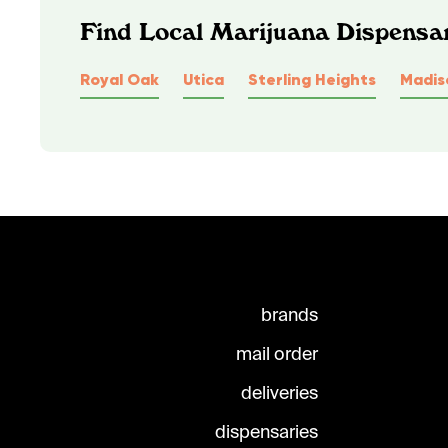
Find Local Marijuana Dispensa
Royal Oak
Utica
Sterling Heights
Madis
brands
mail order
deliveries
dispensaries