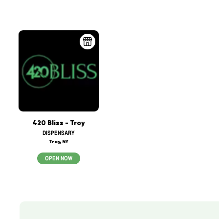
420 Bliss - Troy
DISPENSARY
Troy, NY
OPEN NOW