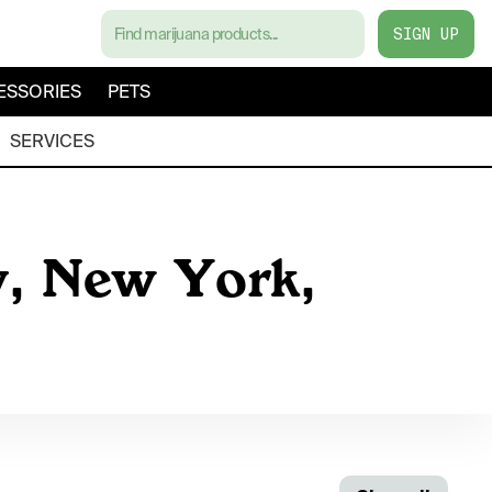
SIGN UP
ESSORIES
PETS
SERVICES
y, New York,