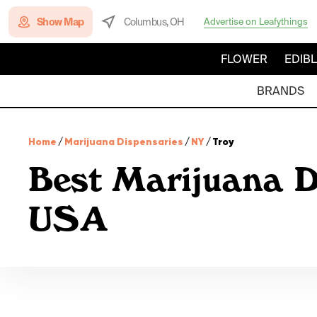
Show Map
Columbus, OH
Advertise on Leafythings
FLOWER
EDIB
BRANDS
Home
/
Marijuana Dispensaries
/
NY
/
Troy
Best Marijuana D
USA