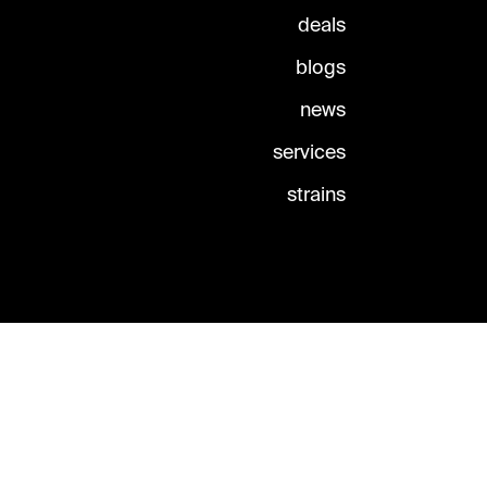
deals
blogs
news
services
strains