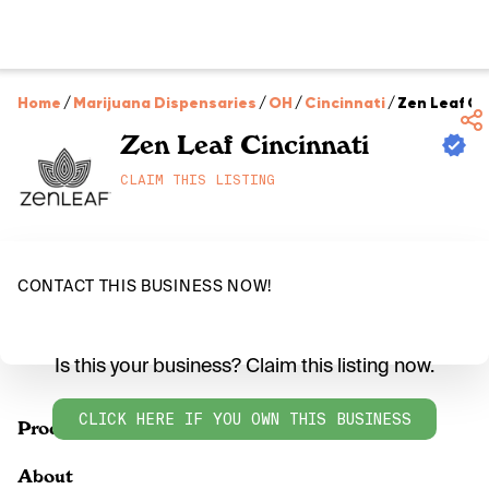
Home
/
Marijuana Dispensaries
/
OH
/
Cincinnati
/
Zen Leaf Ci
Zen Leaf Cincinnati
CLAIM THIS LISTING
CONTACT THIS BUSINESS NOW!
Is this your business? Claim this listing now.
CLICK HERE IF YOU OWN THIS BUSINESS
Products
About