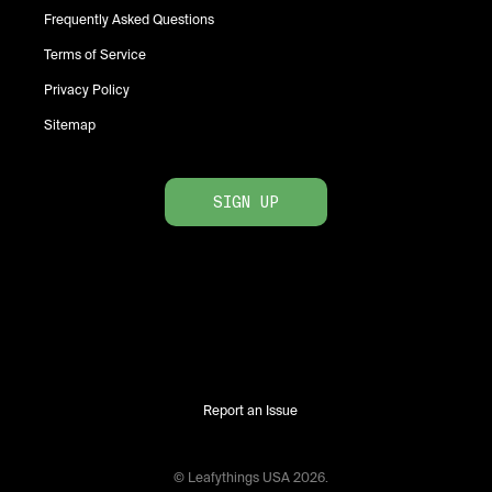
Frequently Asked Questions
Terms of Service
Privacy Policy
Sitemap
SIGN UP
Report an Issue
© Leafythings
USA
2026
.