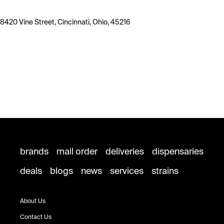
8420 Vine Street, Cincinnati, Ohio, 45216
brands
mail order
deliveries
dispensaries
deals
blogs
news
services
strains
About Us
Contact Us