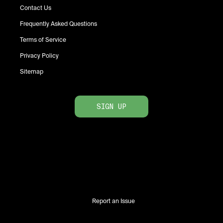
Contact Us
Frequently Asked Questions
Terms of Service
Privacy Policy
Sitemap
SIGN UP
Report an Issue