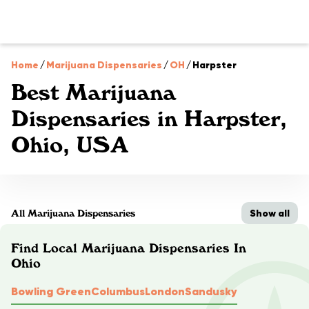
Home
/
Marijuana Dispensaries
/
OH
/
Harpster
Best Marijuana
Dispensaries in Harpster,
Ohio, USA
Show all
All Marijuana Dispensaries
Find Local Marijuana Dispensaries In
Ohio
Bowling Green
Columbus
London
Sandusky