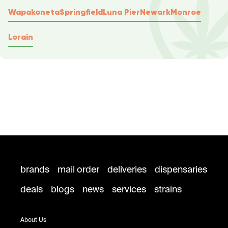
Wapakoneta
Springfield
Luna Pier
Newark
Monroe
Lorain
brands
mail order
deliveries
dispensaries
deals
blogs
news
services
strains
About Us