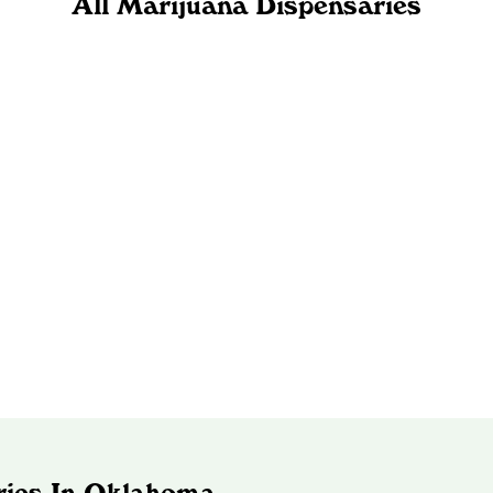
All Marijuana Dispensaries
ries In Oklahoma