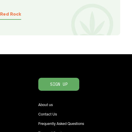
Red Rock
SIGN UP
About us
Contact Us
Frequently Asked Questions