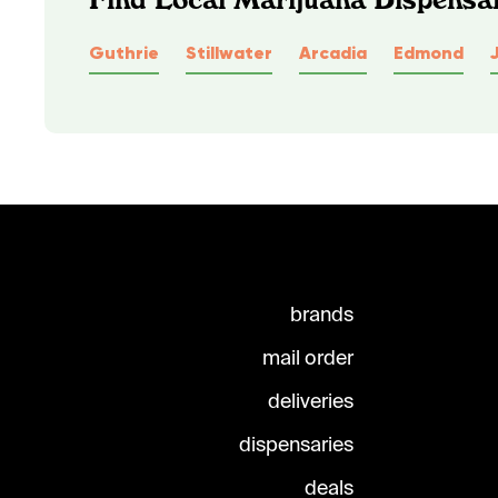
Guthrie
Stillwater
Arcadia
Edmond
brands
mail order
deliveries
dispensaries
deals