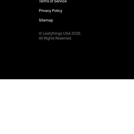
Terms of Service
Privacy Policy
Sitemap
© Leafythings
USA
2026
.
All Rights Reserved.