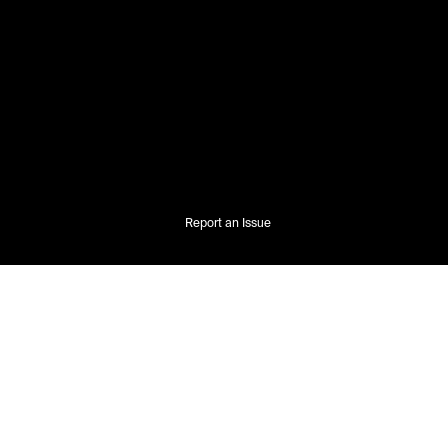
Report an Issue