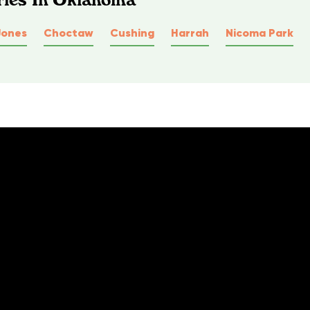
Jones
Choctaw
Cushing
Harrah
Nicoma Park