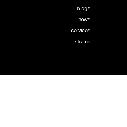
blogs
news
services
strains