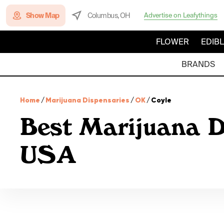
Show Map
Columbus, OH
Advertise on Leafythings
FLOWER
EDIB
BRANDS
Home
/
Marijuana Dispensaries
/
OK
/
Coyle
Best Marijuana D
USA