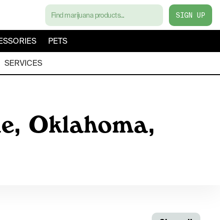
SIGN UP
ESSORIES
PETS
SERVICES
le, Oklahoma,