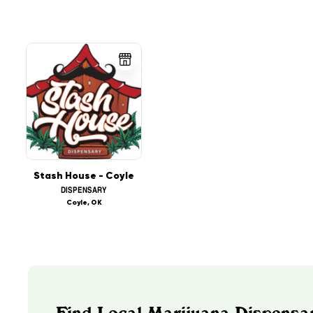
Stash House - Coyle
DISPENSARY
Coyle, OK
Find Local Marijuana Dispensa