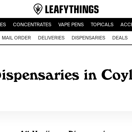
LES
CONCENTRATES
VAPE PENS
TOPICALS
ACC
MAIL ORDER
DELIVERIES
DISPENSARIES
DEALS
ispensaries in Coy