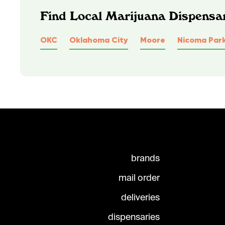
Find Local Marijuana Dispensa
OKC
Oklahoma City
Moore
Nicoma Par
brands
mail order
deliveries
dispensaries