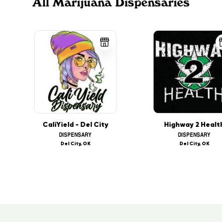
All Marijuana Dispensaries
CaliYield - Del City
Highway 2 Healt
DISPENSARY
DISPENSARY
Del City, OK
Del City, OK