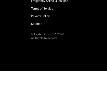
Frequently Asked Questions
Terms of Service
Privacy Policy
Sitemap
© Leafythings
USA
2026
.
All Rights Reserved.