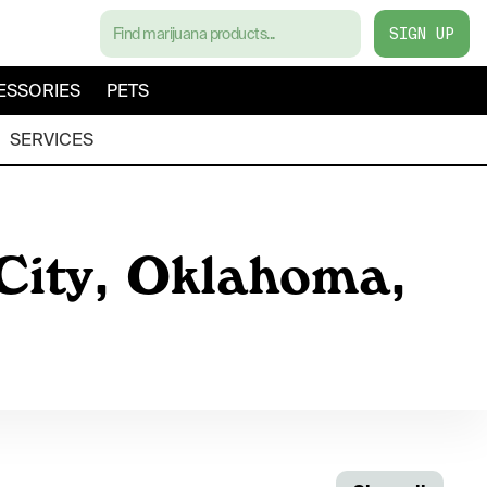
SIGN UP
ESSORIES
PETS
SERVICES
 City, Oklahoma,