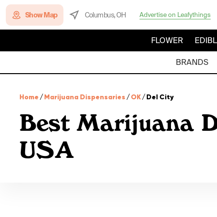
Show Map
Columbus, OH
Advertise on Leafythings
FLOWER
EDIB
BRANDS
Home
/
Marijuana Dispensaries
/
OK
/
Del City
Best Marijuana D
USA