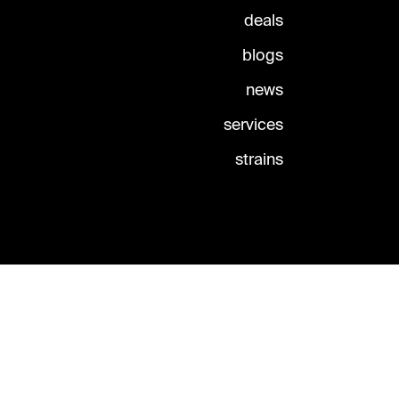
deals
blogs
news
services
strains