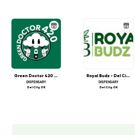
Green Doctor 420 - Sooner
Royal Budz - Del City
DISPENSARY
DISPENSARY
Del City, OK
Del City, OK