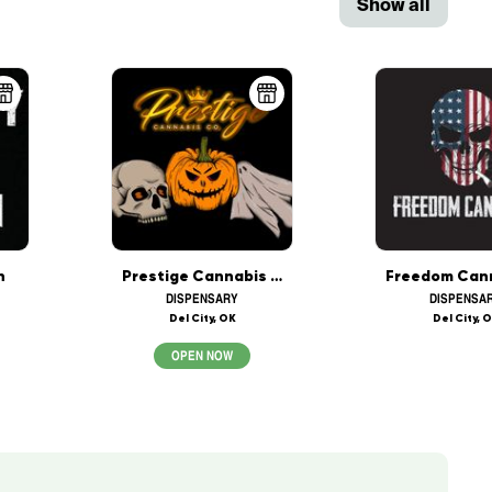
Show all
h
Prestige Cannabis Co. (OPEN 24/7)
DISPENSARY
DISPENSA
Del City, OK
Del City, 
OPEN NOW