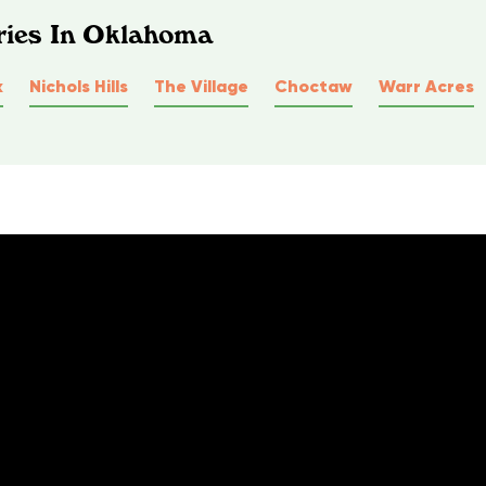
ries In Oklahoma
k
Nichols Hills
The Village
Choctaw
Warr Acres