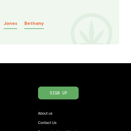
Jones
Bethany
SIGN UP
About us
Contact Us