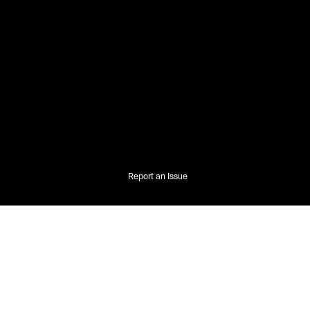
Report an Issue