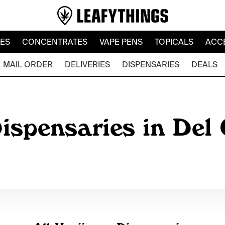
LES
CONCENTRATES
VAPE PENS
TOPICALS
ACC
MAIL ORDER
DELIVERIES
DISPENSARIES
DEALS
ispensaries in Del