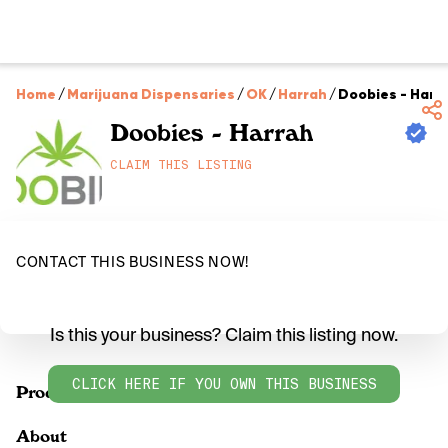
Home
/
Marijuana Dispensaries
/
OK
/
Harrah
/
Doobies - Harr
Doobies - Harrah
CLAIM THIS LISTING
CONTACT THIS BUSINESS NOW!
Is this your business? Claim this listing now.
CLICK HERE IF YOU OWN THIS BUSINESS
Products
About