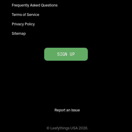
Frequently Asked Questions
Terms of Service
Privacy Policy
Sitemap
SIGN UP
Report an Issue
© Leafythings
USA
2026
.