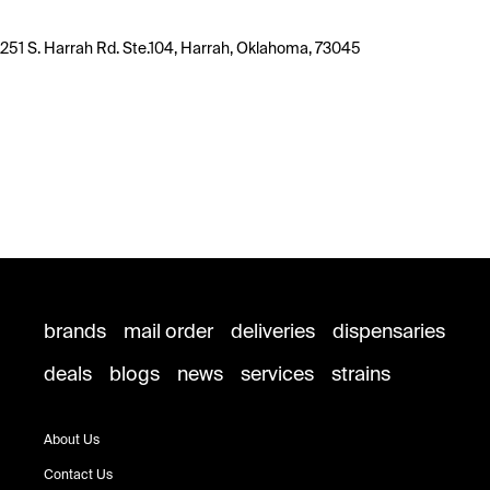
251 S. Harrah Rd. Ste.104, Harrah, Oklahoma, 73045
brands
mail order
deliveries
dispensaries
deals
blogs
news
services
strains
About Us
Contact Us