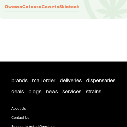
Owasso
Catoosa
Coweta
Skiatook
brands
mail order
deliveries
dispensaries
deals
blogs
news
services
strains
About Us
Contact Us
Frequently Asked Questions