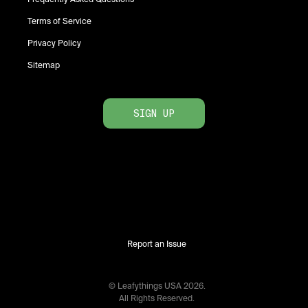
Terms of Service
Privacy Policy
Sitemap
SIGN UP
Report an Issue
© Leafythings
USA
2026
.
All Rights Reserved.