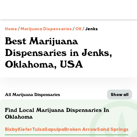
Home
/
Marijuana Dispensaries
/
OK
/
Jenks
Best Marijuana
Dispensaries in Jenks,
Oklahoma, USA
Show all
All Marijuana Dispensaries
Find Local Marijuana Dispensaries In
Oklahoma
Bixby
Kiefer
Tulsa
Sapulpa
Broken Arrow
Sand Springs