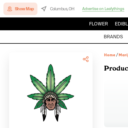
Show Map
Columbus, OH
Advertise on Leafythings
FLOWER
EDIB
BRANDS
Home
/
Mari
Produc