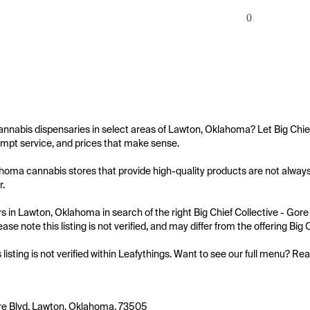
0
annabis dispensaries in select areas of Lawton, Oklahoma? Let Big Chief 
mpt service, and prices that make sense.

oma cannabis stores that provide high-quality products are not always ea
.

 in Lawton, Oklahoma in search of the right Big Chief Collective - Gore 
ase note this listing is not verified, and may differ from the offering Big 
s listing is not verified within Leafythings. Want to see our full menu? Re
re Blvd, Lawton, Oklahoma, 73505