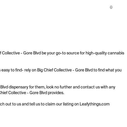
0
Collective - Gore Blvd be your go-to source for high-quality cannabis 
sy to find- rely on Big Chief Collective - Gore Blvd to find what you 
Blvd dispensary for them, look no further and contact us with any 
Chief Collective - Gore Blvd provides.

ach out to us and tell us to claim our listing on Leafythings.com