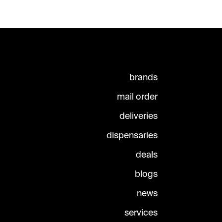
brands
mail order
deliveries
dispensaries
deals
blogs
news
services