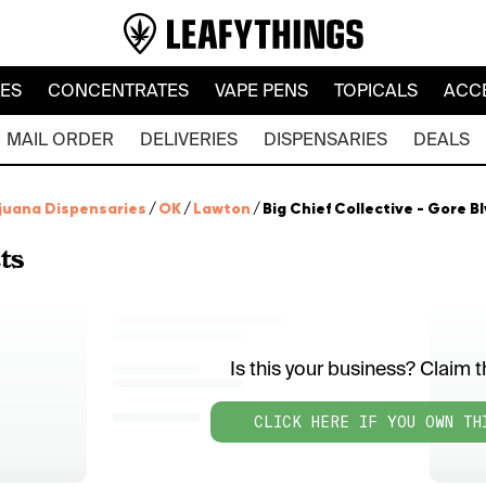
LES
CONCENTRATES
VAPE PENS
TOPICALS
ACC
MAIL ORDER
DELIVERIES
DISPENSARIES
DEALS
juana Dispensaries
/
OK
/
Lawton
/
Big Chief Collective - Gore B
ts
Is this your business? Claim th
CLICK HERE IF YOU OWN TH