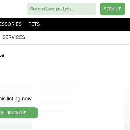
SIGN UP
ESSORIES
PETS
SERVICES
lvd
is listing now.
IS BUSINESS