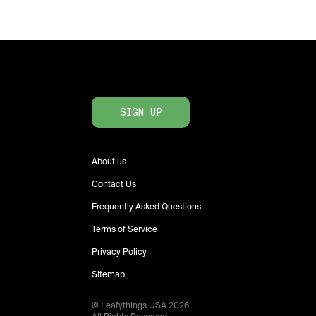
SIGN UP
About us
Contact Us
Frequently Asked Questions
Terms of Service
Privacy Policy
Sitemap
© Leafythings
USA
2026
.