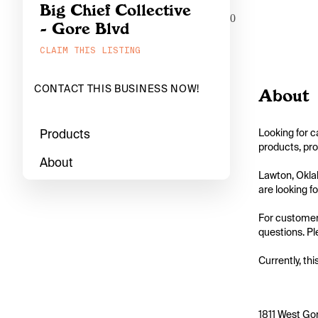
Big Chief Collective
0
- Gore Blvd
CLAIM THIS LISTING
CONTACT THIS BUSINESS NOW!
About
Products
Looking for c
products, pro
About
Lawton, Oklah
are looking for
For customers
questions. Ple
Currently, thi
1811 West Go