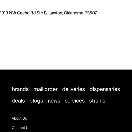
1919 NW Cache Rd Ste B, Lawton, Oklahoma, 73507
brands
mail order
deliveries
dispensaries
deals
blogs
news
services
strains
About Us
Contact Us