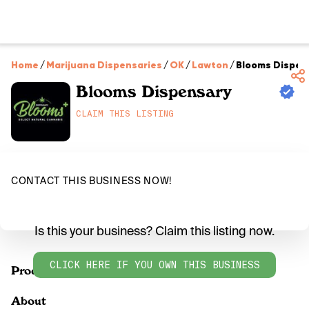
Home
/
Marijuana Dispensaries
/
OK
/
Lawton
/
Blooms Dispen
Blooms Dispensary
CLAIM THIS LISTING
CONTACT THIS BUSINESS NOW!
Is this your business? Claim this listing now.
CLICK HERE IF YOU OWN THIS BUSINESS
Products
About