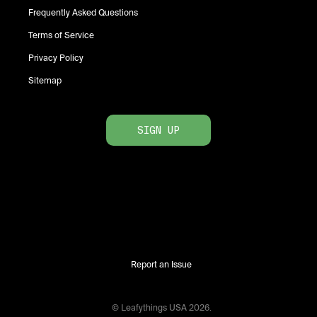
Frequently Asked Questions
Terms of Service
Privacy Policy
Sitemap
SIGN UP
Report an Issue
© Leafythings
USA
2026
.