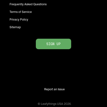
Frequently Asked Questions
Terms of Service
Privacy Policy
Sitemap
SIGN UP
Report an Issue
© Leafythings
USA
2026
.