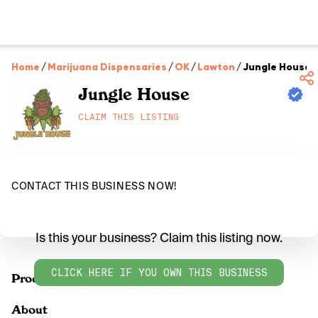
Home
/
Marijuana Dispensaries
/
OK
/
Lawton
/
Jungle House
Jungle House
CLAIM THIS LISTING
CONTACT THIS BUSINESS NOW!
Is this your business? Claim this listing now.
CLICK HERE IF YOU OWN THIS BUSINESS
Products
About