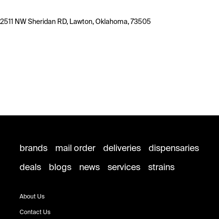
2511 NW Sheridan RD, Lawton, Oklahoma, 73505
brands
mail order
deliveries
dispensaries
deals
blogs
news
services
strains
About Us
Contact Us