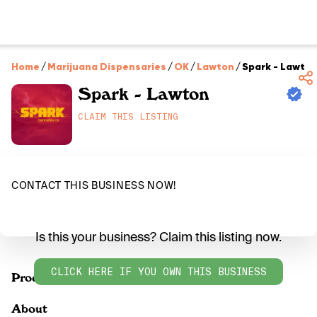
Home
/
Marijuana Dispensaries
/
OK
/
Lawton
/
Spark - Lawto
Spark - Lawton
CLAIM THIS LISTING
CONTACT THIS BUSINESS NOW!
Is this your business? Claim this listing now.
CLICK HERE IF YOU OWN THIS BUSINESS
Products
About