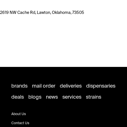
2619 NW Cache Rd, Lawton, Oklahoma, 73505
brands
mail order
deliveries
dispensaries
deals
blogs
news
services
strains
About Us
Contact Us