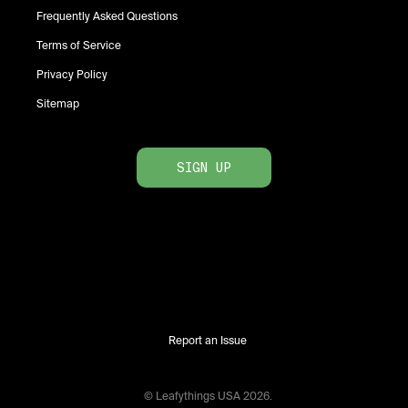
Frequently Asked Questions
Terms of Service
Privacy Policy
Sitemap
SIGN UP
Report an Issue
© Leafythings
USA
2026
.