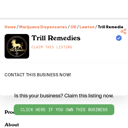
Home
/
Marijuana Dispensaries
/
OK
/
Lawton
/
Trill Remedies
Trill Remedies
CLAIM THIS LISTING
CONTACT THIS BUSINESS NOW!
Is this your business? Claim this listing now.
CLICK HERE IF YOU OWN THIS BUSINESS
Products
About