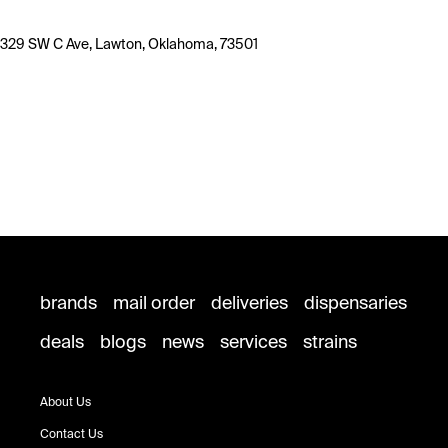
329 SW C Ave, Lawton, Oklahoma, 73501
brands
mail order
deliveries
dispensaries
deals
blogs
news
services
strains
About Us
Contact Us