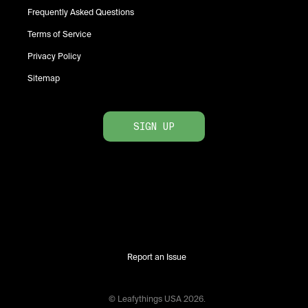
Frequently Asked Questions
Terms of Service
Privacy Policy
Sitemap
SIGN UP
Report an Issue
© Leafythings
USA
2026
.