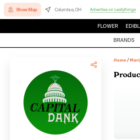
Show Map
Columbus, OH
Advertise on Leafythings
FLOWER
EDIB
BRANDS
Home
/
Mari
Produc