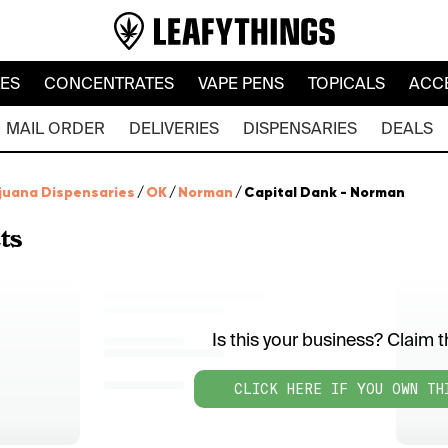
LES
CONCENTRATES
VAPE PENS
TOPICALS
ACC
MAIL ORDER
DELIVERIES
DISPENSARIES
DEALS
juana Dispensaries
/
OK
/
Norman
/
Capital Dank - Norman
ts
Is this your business? Claim th
CLICK HERE IF YOU OWN TH