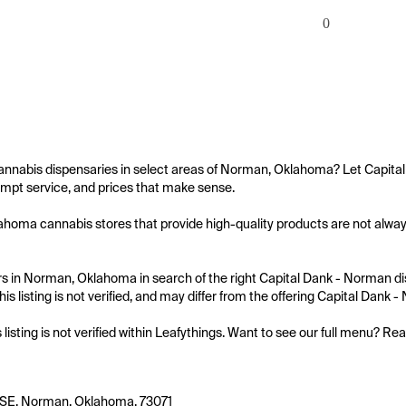
0
annabis dispensaries in select areas of Norman, Oklahoma? Let Capital
mpt service, and prices that make sense.

oma cannabis stores that provide high-quality products are not always 
 in Norman, Oklahoma in search of the right Capital Dank - Norman disp
is listing is not verified, and may differ from the offering Capital Dank 
s listing is not verified within Leafythings. Want to see our full menu? Re
 SE, Norman, Oklahoma, 73071