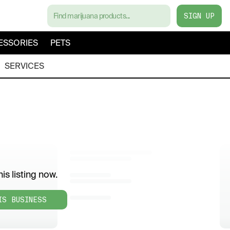
SIGN UP
ESSORIES
PETS
SERVICES
is listing now.
IS BUSINESS