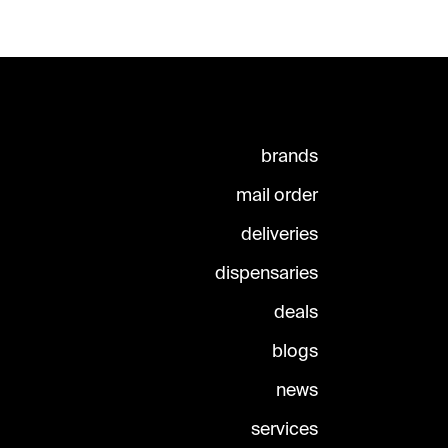
brands
mail order
deliveries
dispensaries
deals
blogs
news
services