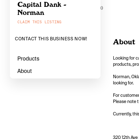
Capital Dank -
0
Norman
CLAIM THIS LISTING
CONTACT THIS BUSINESS NOW!
About
Products
Looking for c
products, pro
About
Norman, Oklah
looking for.

For customers
Please note th
Currently, thi
320 12th Ave