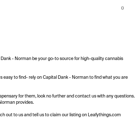
0
 Dank - Norman be your go-to source for high-quality cannabis 
easy to find- rely on Capital Dank - Norman to find what you are 
ensary for them, look no further and contact us with any questions. 
- Norman provides.

ach out to us and tell us to claim our listing on Leafythings.com