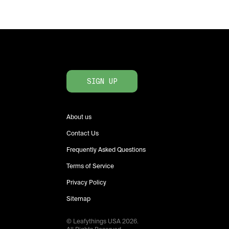
SIGN UP
About us
Contact Us
Frequently Asked Questions
Terms of Service
Privacy Policy
Sitemap
© Leafythings
USA
2026
.