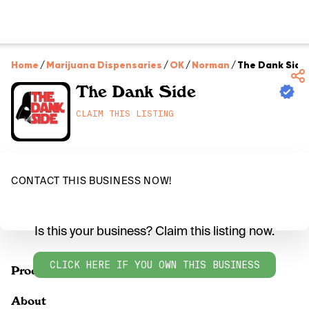
Home
/
Marijuana Dispensaries
/
OK
/
Norman
/
The Dank Side
The Dank Side
CLAIM THIS LISTING
CONTACT THIS BUSINESS NOW!
Is this your business? Claim this listing now.
CLICK HERE IF YOU OWN THIS BUSINESS
Products
About