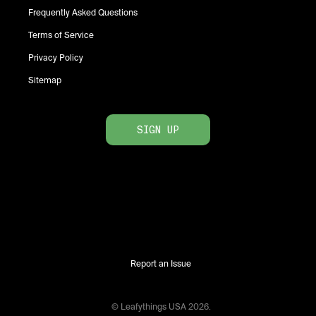
Frequently Asked Questions
Terms of Service
Privacy Policy
Sitemap
SIGN UP
Report an Issue
© Leafythings
USA
2026
.