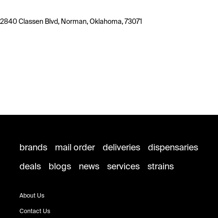
2840 Classen Blvd, Norman, Oklahoma, 73071
brands
mail order
deliveries
dispensaries
deals
blogs
news
services
strains
About Us
Contact Us