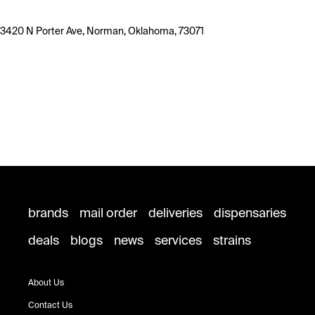
3420 N Porter Ave, Norman, Oklahoma, 73071
brands
mail order
deliveries
dispensaries
deals
blogs
news
services
strains
About Us
Contact Us