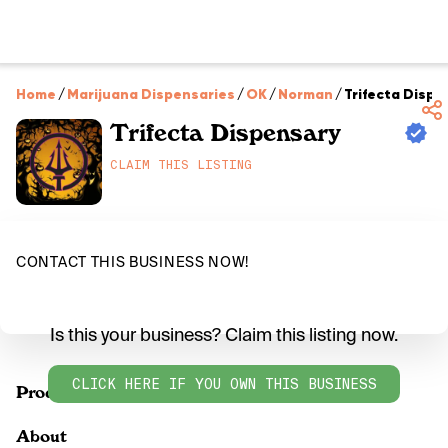
Home
/
Marijuana Dispensaries
/
OK
/
Norman
/
Trifecta Dispe
Trifecta Dispensary
CLAIM THIS LISTING
CONTACT THIS BUSINESS NOW!
Is this your business? Claim this listing now.
CLICK HERE IF YOU OWN THIS BUSINESS
Products
About