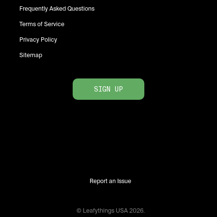
Frequently Asked Questions
Terms of Service
Privacy Policy
Sitemap
SIGN UP
Report an Issue
© Leafythings
USA
2026
.