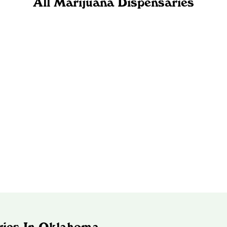
All Marijuana Dispensaries
ries In Oklahoma