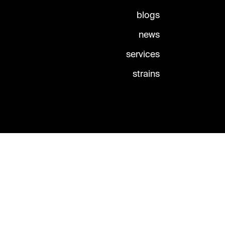
blogs
news
services
strains