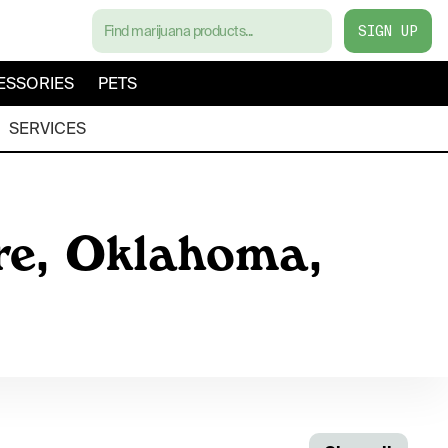
SIGN UP
ESSORIES
PETS
SERVICES
re, Oklahoma,