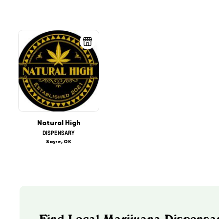
Natural High
DISPENSARY
Sayre, OK
Find Local Marijuana Dispensa