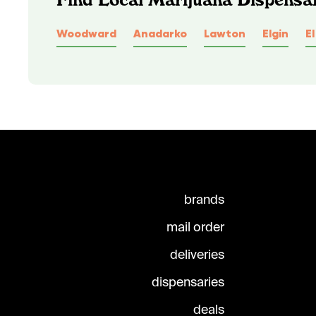
Woodward
Anadarko
Lawton
Elgin
E
brands
mail order
deliveries
dispensaries
deals