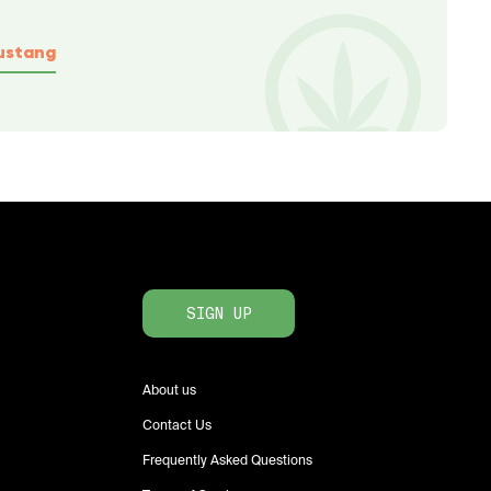
ustang
SIGN UP
About us
Contact Us
Frequently Asked Questions