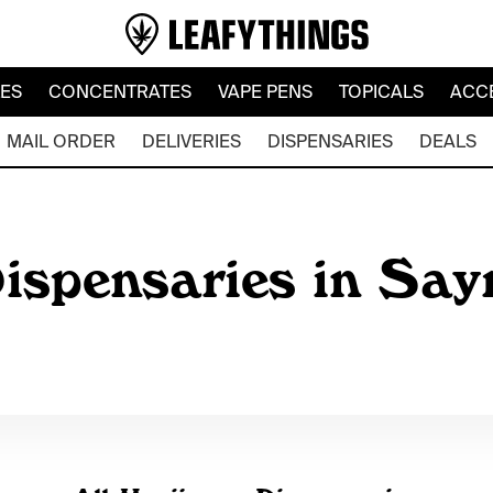
LES
CONCENTRATES
VAPE PENS
TOPICALS
ACC
MAIL ORDER
DELIVERIES
DISPENSARIES
DEALS
ispensaries in Say