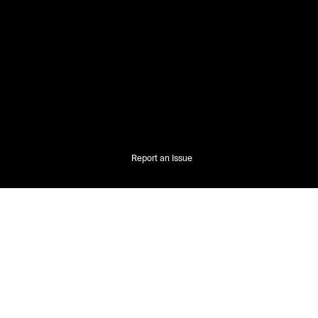
Report an Issue