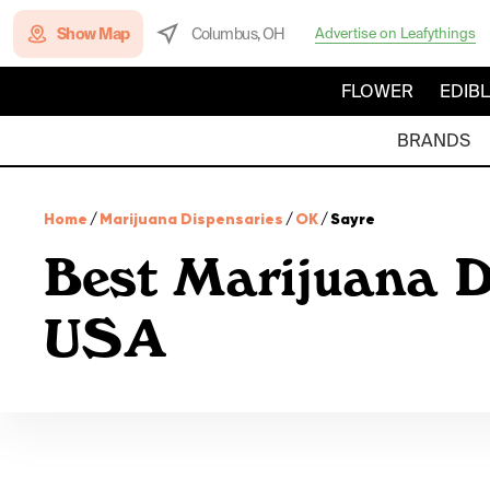
Show Map
Columbus, OH
Advertise on Leafythings
FLOWER
EDIB
BRANDS
Home
/
Marijuana Dispensaries
/
OK
/
Sayre
Best Marijuana D
USA