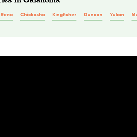
l Reno
Chickasha
Kingfisher
Duncan
Yukon
M