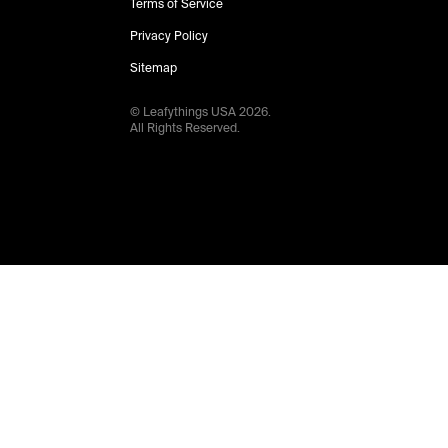
Terms of Service
Privacy Policy
Sitemap
© Leafythings
USA
2026
.
All Rights Reserved.