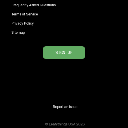
Frequently Asked Questions
Terms of Service
Privacy Policy
Sitemap
SIGN UP
Report an Issue
© Leafythings
USA
2026
.