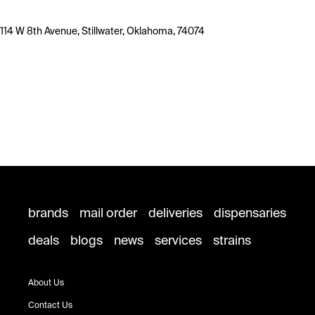
114 W 8th Avenue, Stillwater, Oklahoma, 74074
brands
mail order
deliveries
dispensaries
deals
blogs
news
services
strains
About Us
Contact Us