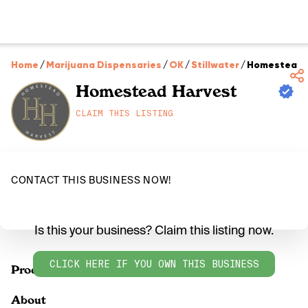
Home
/
Marijuana Dispensaries
/
OK
/
Stillwater
/
Homestead 
Homestead Harvest
CLAIM THIS LISTING
CONTACT THIS BUSINESS NOW!
Is this your business? Claim this listing now.
CLICK HERE IF YOU OWN THIS BUSINESS
Products
About