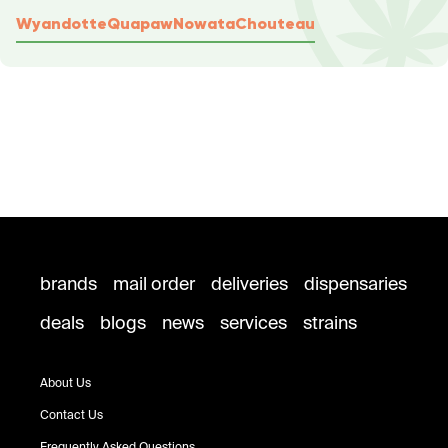
Wyandotte
Quapaw
Nowata
Chouteau
brands
mail order
deliveries
dispensaries
deals
blogs
news
services
strains
About Us
Contact Us
Frequently Asked Questions