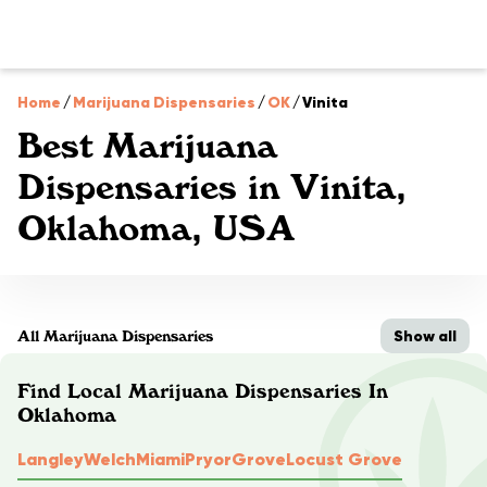
Home
/
Marijuana Dispensaries
/
OK
/
Vinita
Best Marijuana
Dispensaries in Vinita,
Oklahoma, USA
Show all
All Marijuana Dispensaries
Find Local Marijuana Dispensaries In
Oklahoma
Langley
Welch
Miami
Pryor
Grove
Locust Grove