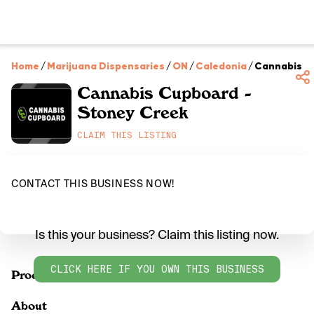
Home
/
Marijuana Dispensaries
/
ON
/
Caledonia
/
Cannabis C
Cannabis Cupboard -
Stoney Creek
CLAIM THIS LISTING
CONTACT THIS BUSINESS NOW!
Is this your business? Claim this listing now.
CLICK HERE IF YOU OWN THIS BUSINESS
Products
About