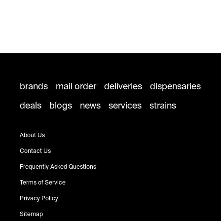
brands
mail order
deliveries
dispensaries
deals
blogs
news
services
strains
About Us
Contact Us
Frequently Asked Questions
Terms of Service
Privacy Policy
Sitemap