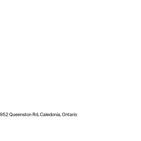
952 Queenston Rd, Caledonia, Ontario