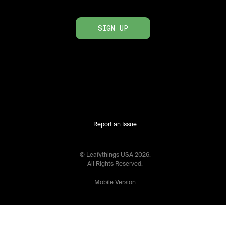
SIGN UP
Report an Issue
© Leafythings
USA
2026
.
All Rights Reserved.
Mobile Version