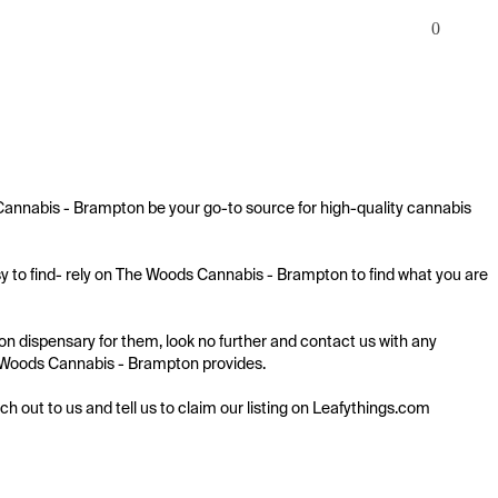
0
Cannabis - Brampton be your go-to source for high-quality cannabis 
y to find- rely on The Woods Cannabis - Brampton to find what you are 
n dispensary for them, look no further and contact us with any 
The Woods Cannabis - Brampton provides.

ach out to us and tell us to claim our listing on Leafythings.com