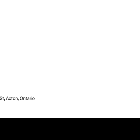
St, Acton, Ontario