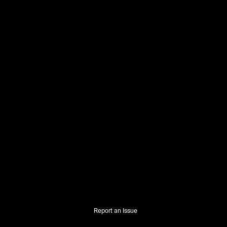
Report an Issue