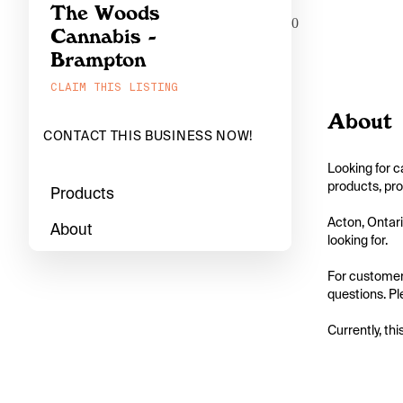
The Woods
0
Cannabis -
Brampton
CLAIM THIS LISTING
About
CONTACT THIS BUSINESS NOW!
Looking for c
products, pro
Products
Acton, Ontari
About
looking for.

For customers
questions. Pl
Currently, thi