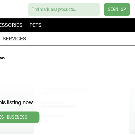
SIGN UP
ESSORIES
PETS
SERVICES
on
is listing now.
IS BUSINESS