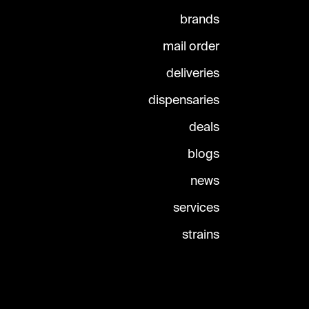
brands
mail order
deliveries
dispensaries
deals
blogs
news
services
strains