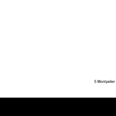
5 Montpelier 