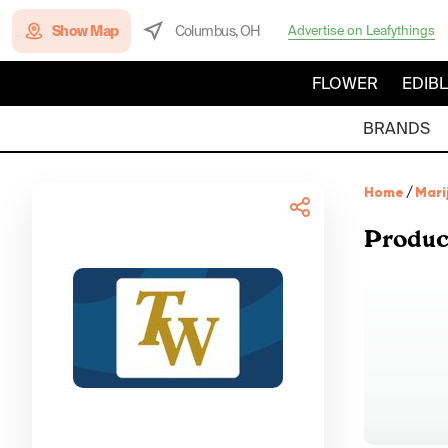
Show Map
Columbus, OH
Advertise on Leafythings
FLOWER
EDIB
BRANDS
Home
/
Mari
Produc