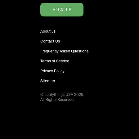
SIGN UP
About us
Contact Us
Frequently Asked Questions
Terms of Service
Privacy Policy
Sitemap
© Leafythings
USA
2026
.
All Rights Reserved.