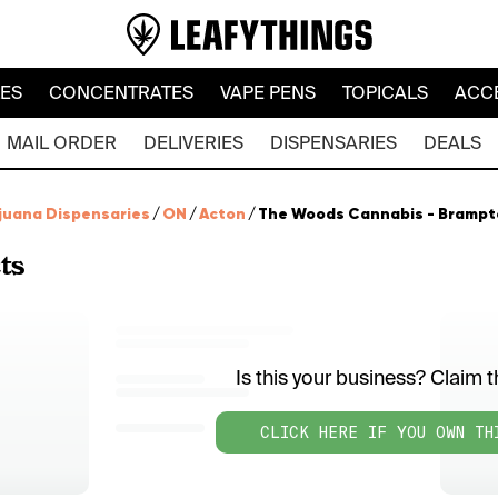
LES
CONCENTRATES
VAPE PENS
TOPICALS
ACC
MAIL ORDER
DELIVERIES
DISPENSARIES
DEALS
juana Dispensaries
/
ON
/
Acton
/
The Woods Cannabis - Brampt
ts
Is this your business? Claim th
CLICK HERE IF YOU OWN TH