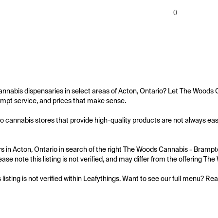
0
annabis dispensaries in select areas of Acton, Ontario? Let The Woods 
mpt service, and prices that make sense.

o cannabis stores that provide high-quality products are not always eas
 in Acton, Ontario in search of the right The Woods Cannabis - Brampto
ease note this listing is not verified, and may differ from the offering 
s listing is not verified within Leafythings. Want to see our full menu? Re