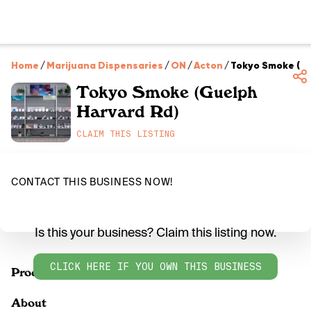
Home
/
Marijuana Dispensaries
/
ON
/
Acton
/
Tokyo Smoke (Gu
Tokyo Smoke (Guelph
Harvard Rd)
CLAIM THIS LISTING
CONTACT THIS BUSINESS NOW!
Is this your business? Claim this listing now.
CLICK HERE IF YOU OWN THIS BUSINESS
Products
About