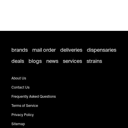
brands
mail order
deliveries
dispensaries
deals
blogs
news
services
strains
About Us
Contact Us
Frequently Asked Questions
Terms of Service
Privacy Policy
Sitemap