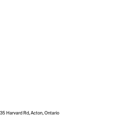
35 Harvard Rd, Acton, Ontario