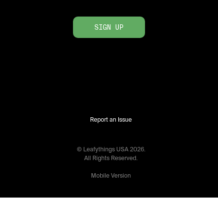
SIGN UP
Report an Issue
© Leafythings
USA
2026
.
All Rights Reserved.
Mobile Version