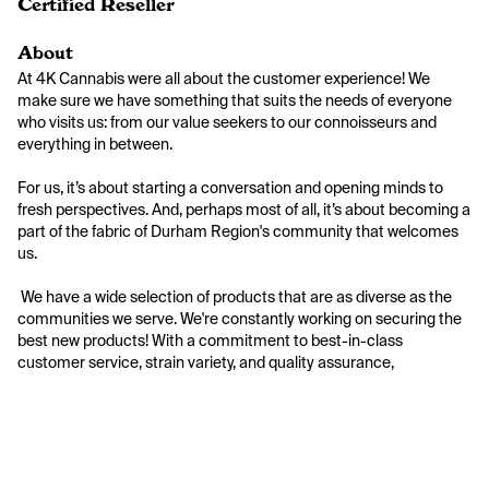
Certified Reseller
About
At 4K Cannabis were all about the customer experience! We 
make sure we have something that suits the needs of everyone 
who visits us: from our value seekers to our connoisseurs and 
everything in between.

For us, it’s about starting a conversation and opening minds to 
fresh perspectives. And, perhaps most of all, it’s about becoming a 
part of the fabric of Durham Region's community that welcomes 
us.

 We have a wide selection of products that are as diverse as the 
communities we serve. We're constantly working on securing the 
best new products! With a commitment to best-in-class 