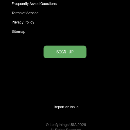
Frequently Asked Questions
Terms of Service
Privacy Policy
Sitemap
SIGN UP
Report an Issue
© Leafythings
USA
2026
.