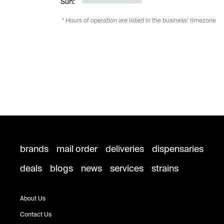
Sun:
* Hours of operation are listed in the business’ timezone
brands
mail order
deliveries
dispensaries
deals
blogs
news
services
strains
About Us
Contact Us