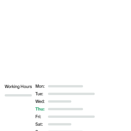
Mon:
Working Hours
Tue:
Wed:
Thu:
Fri:
Sat: