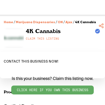
Home
/
Marijuana Dispensaries
/
ON
/
Ajax
/
4K Cannabis
4K Cannabis
CLAIM THIS LISTING
CONTACT THIS BUSINESS NOW!
Is this your business? Claim this listing now.
CLICK HERE IF YOU OWN THIS BUSINESS
Products