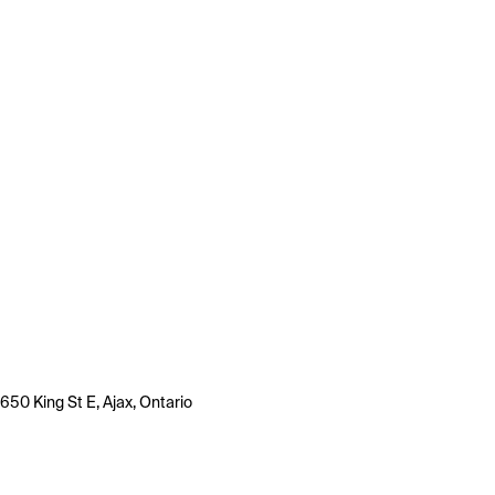
650 King St E, Ajax, Ontario