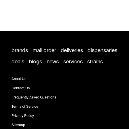
brands
mail order
deliveries
dispensaries
deals
blogs
news
services
strains
About Us
Contact Us
Frequently Asked Questions
Terms of Service
Privacy Policy
Sitemap