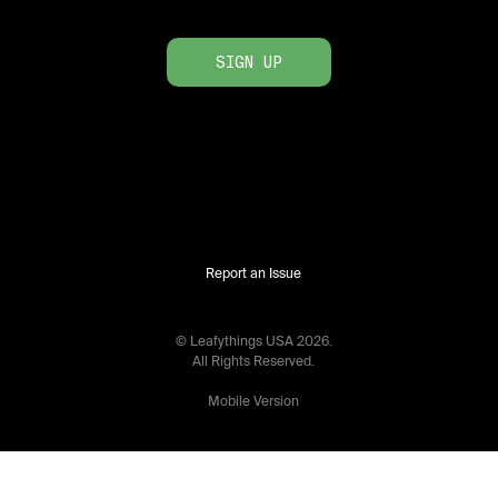
SIGN UP
Report an Issue
© Leafythings
USA
2026
.
All Rights Reserved.
Mobile Version