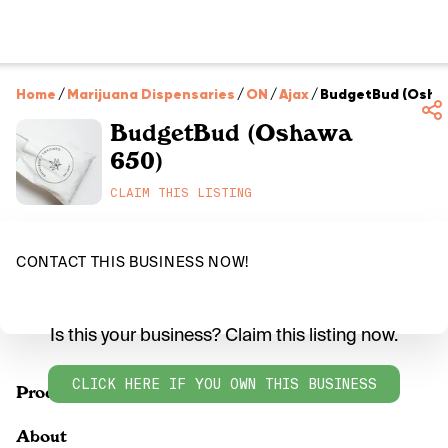
Home
/
Marijuana Dispensaries
/
ON
/
Ajax
/
BudgetBud (Osha
BudgetBud (Oshawa
650)
CLAIM THIS LISTING
CONTACT THIS BUSINESS NOW!
Is this your business? Claim this listing now.
CLICK HERE IF YOU OWN THIS BUSINESS
Products
About