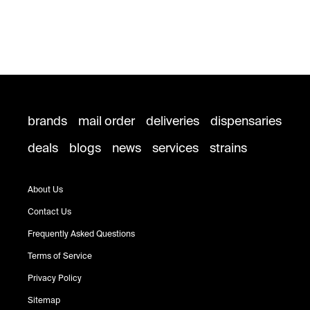
brands
mail order
deliveries
dispensaries
deals
blogs
news
services
strains
About Us
Contact Us
Frequently Asked Questions
Terms of Service
Privacy Policy
Sitemap