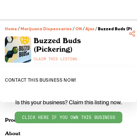
Home
/
Marijuana Dispensaries
/
ON
/
Ajax
/
Buzzed Buds (Pick
Buzzed Buds
(Pickering)
CLAIM THIS LISTING
CONTACT THIS BUSINESS NOW!
Is this your business? Claim this listing now.
CLICK HERE IF YOU OWN THIS BUSINESS
Products
About