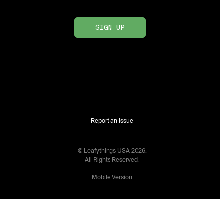
SIGN UP
Report an Issue
© Leafythings
USA
2026
.
All Rights Reserved.
Mobile Version