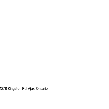
1278 Kingston Rd, Ajax, Ontario