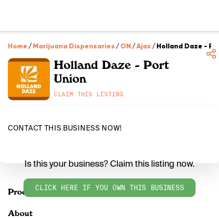
Home
/
Marijuana Dispensaries
/
ON
/
Ajax
/
Holland Daze - Po
Holland Daze - Port
Union
CLAIM THIS LISTING
CONTACT THIS BUSINESS NOW!
Is this your business? Claim this listing now.
CLICK HERE IF YOU OWN THIS BUSINESS
Products
About