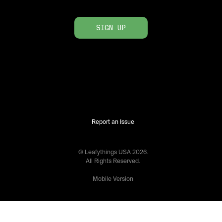
SIGN UP
Report an Issue
© Leafythings
USA
2026
.
All Rights Reserved.
Mobile Version