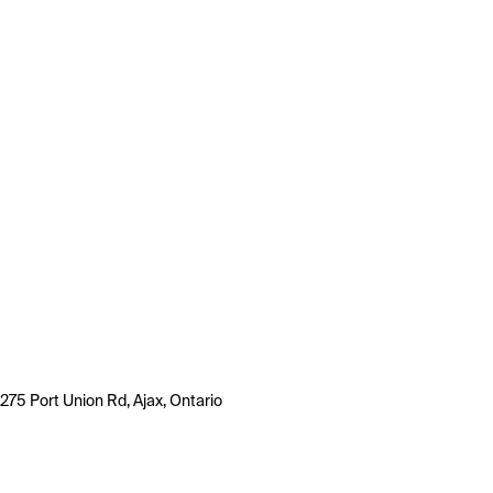
275 Port Union Rd, Ajax, Ontario