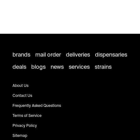
brands
mail order
deliveries
dispensaries
deals
blogs
news
services
strains
About Us
Contact Us
Frequently Asked Questions
Terms of Service
Privacy Policy
Sitemap