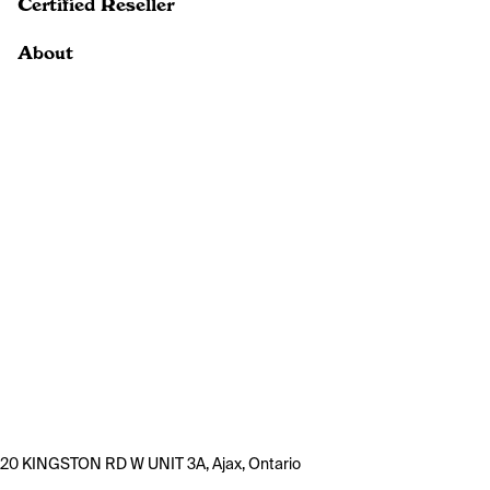
Certified Reseller
About
20 KINGSTON RD W UNIT 3A, Ajax, Ontario