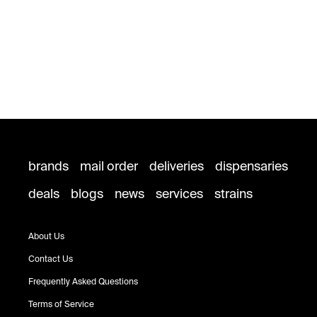
brands
mail order
deliveries
dispensaries
deals
blogs
news
services
strains
About Us
Contact Us
Frequently Asked Questions
Terms of Service