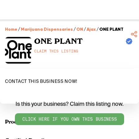
Home
/
Marijuana Dispensaries
/
ON
/
Ajax
/
ONE PLANT
ONE PLANT
CLAIM THIS LISTING
CONTACT THIS BUSINESS NOW!
Is this your business? Claim this listing now.
CLICK HERE IF YOU OWN THIS BUSINESS
Products