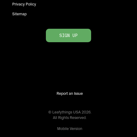
Privacy Policy
Sitemap
SIGN UP
Report an Issue
© Leafythings
USA
2026
.
All Rights Reserved.
Mobile Version