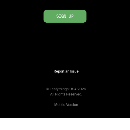
SIGN UP
Report an Issue
© Leafythings
USA
2026
.
All Rights Reserved.
Mobile Version