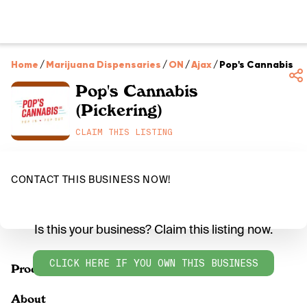
Home
/
Marijuana Dispensaries
/
ON
/
Ajax
/
Pop's Cannabis (P
Pop's Cannabis
(Pickering)
CLAIM THIS LISTING
CONTACT THIS BUSINESS NOW!
Is this your business? Claim this listing now.
CLICK HERE IF YOU OWN THIS BUSINESS
Products
About