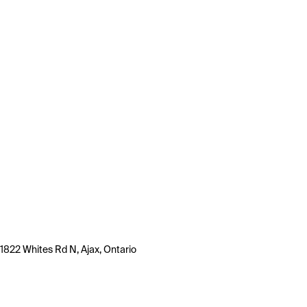
1822 Whites Rd N, Ajax, Ontario