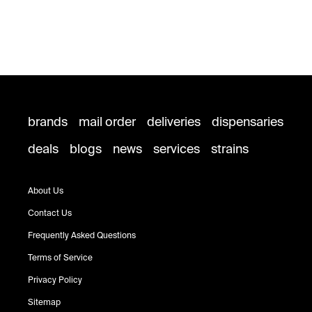
brands
mail order
deliveries
dispensaries
deals
blogs
news
services
strains
About Us
Contact Us
Frequently Asked Questions
Terms of Service
Privacy Policy
Sitemap