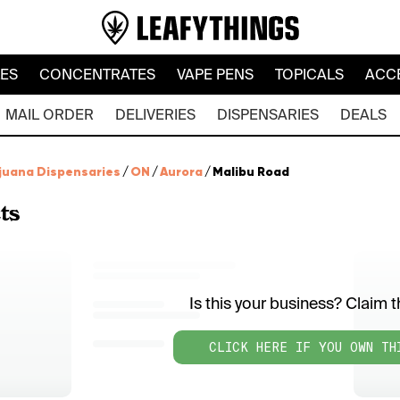
LES
CONCENTRATES
VAPE PENS
TOPICALS
ACC
MAIL ORDER
DELIVERIES
DISPENSARIES
DEALS
juana Dispensaries
/
ON
/
Aurora
/
Malibu Road
ts
Is this your business? Claim th
CLICK HERE IF YOU OWN TH