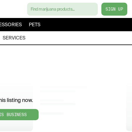
SIGN UP
ESSORIES
PETS
SERVICES
is listing now.
IS BUSINESS