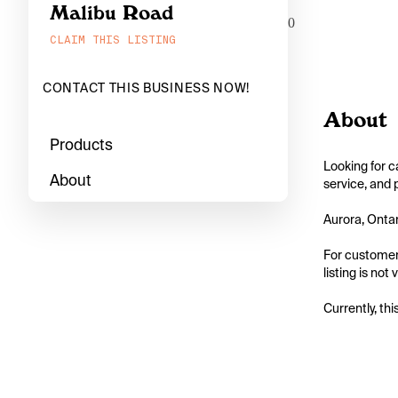
Malibu Road
0
CLAIM THIS LISTING
CONTACT THIS BUSINESS NOW!
About
Products
Looking for c
About
service, and 
Aurora, Ontar
For customers
listing is not
Currently, thi