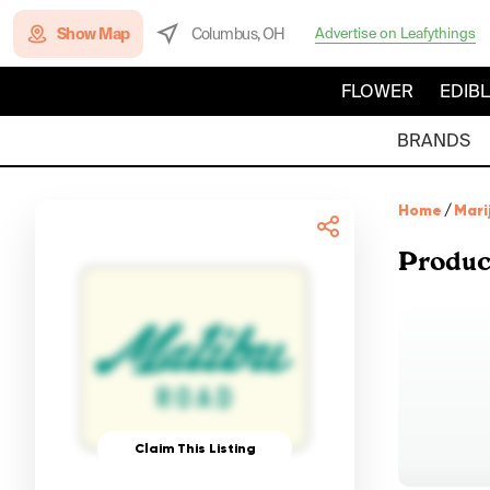
Show Map
Columbus, OH
Advertise on Leafythings
FLOWER
EDIB
BRANDS
Home
/
Mari
Produc
Claim This Listing