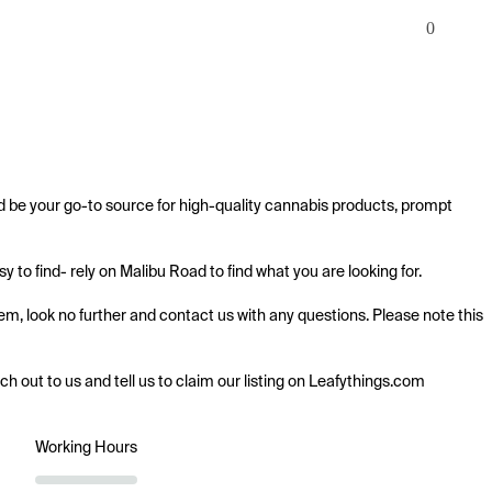
0
d be your go-to source for high-quality cannabis products, prompt 
to find- rely on Malibu Road to find what you are looking for.

em, look no further and contact us with any questions. Please note this 
ach out to us and tell us to claim our listing on Leafythings.com
Working Hours