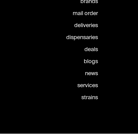
brands
mail order
deliveries
dispensaries
deals
blogs
news
services
strains