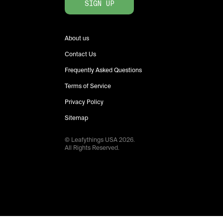
SIGN UP
About us
Contact Us
Frequently Asked Questions
Terms of Service
Privacy Policy
Sitemap
© Leafythings
USA
2026
.
All Rights Reserved.