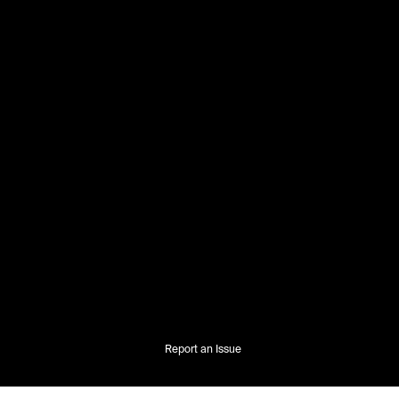
Report an Issue