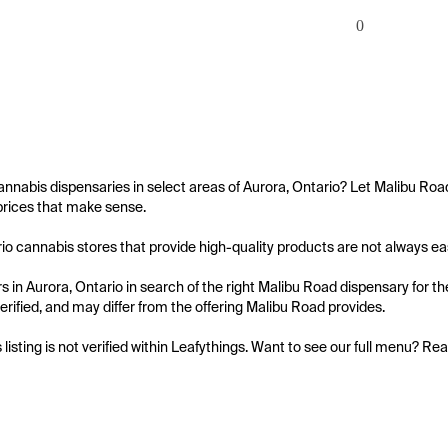
0
annabis dispensaries in select areas of Aurora, Ontario? Let Malibu Roa
prices that make sense.

io cannabis stores that provide high-quality products are not always easy 
 in Aurora, Ontario in search of the right Malibu Road dispensary for th
 verified, and may differ from the offering Malibu Road provides.

s listing is not verified within Leafythings. Want to see our full menu? Re