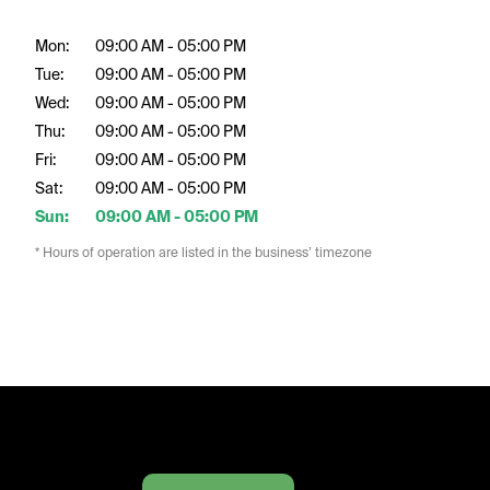
Mon:
09:00 AM - 05:00 PM
Tue:
09:00 AM - 05:00 PM
Wed:
09:00 AM - 05:00 PM
Thu:
09:00 AM - 05:00 PM
Fri:
09:00 AM - 05:00 PM
Sat:
09:00 AM - 05:00 PM
Sun:
09:00 AM - 05:00 PM
* Hours of operation are listed in the business’ timezone