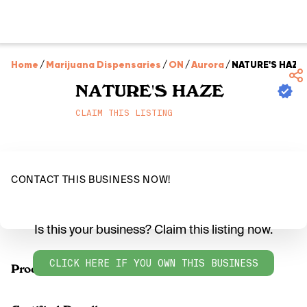
Home
/
Marijuana Dispensaries
/
ON
/
Aurora
/
NATURE'S HAZE
NATURE'S HAZE
CLAIM THIS LISTING
CONTACT THIS BUSINESS NOW!
Is this your business? Claim this listing now.
CLICK HERE IF YOU OWN THIS BUSINESS
Products