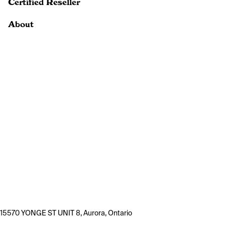
Certified Reseller
About
15570 YONGE ST UNIT 8, Aurora, Ontario