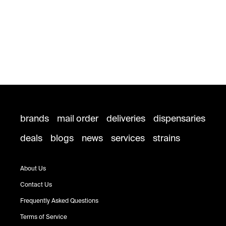
brands
mail order
deliveries
dispensaries
deals
blogs
news
services
strains
About Us
Contact Us
Frequently Asked Questions
Terms of Service