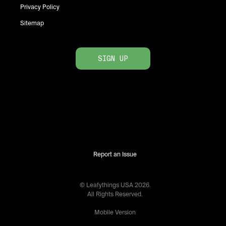
Privacy Policy
Sitemap
SIGN UP
Report an Issue
© Leafythings
USA
2026
.
All Rights Reserved.
Mobile Version