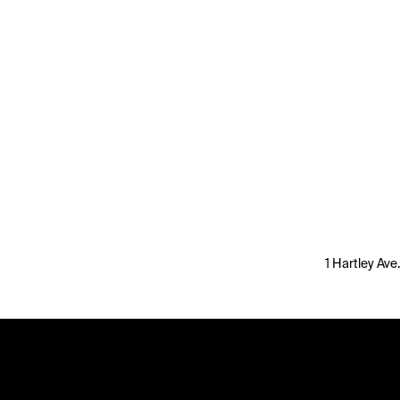
1 Hartley Ave.