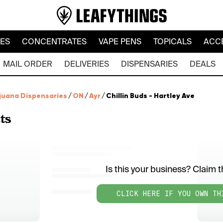
LES
CONCENTRATES
VAPE PENS
TOPICALS
ACC
MAIL ORDER
DELIVERIES
DISPENSARIES
DEALS
juana Dispensaries
/
ON
/
Ayr
/
Chillin Buds - Hartley Ave
ts
Is this your business? Claim th
CLICK HERE IF YOU OWN TH