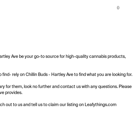
0
Hartley Ave be your go-to source for high-quality cannabis products, 
ind- rely on Chillin Buds - Hartley Ave to find what you are looking for.

ary for them, look no further and contact us with any questions. Please 
ve provides.

ach out to us and tell us to claim our listing on Leafythings.com