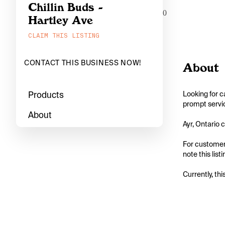
Chillin Buds -
0
Hartley Ave
CLAIM THIS LISTING
CONTACT THIS BUSINESS NOW!
About
Products
Looking for c
prompt servic
About
Ayr, Ontario c
For customers
note this list
Currently, thi