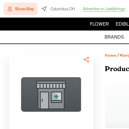
Show Map
Columbus, OH
Advertise on Leafythings
FLOWER
EDIB
BRANDS
Home
/
Mari
Produc