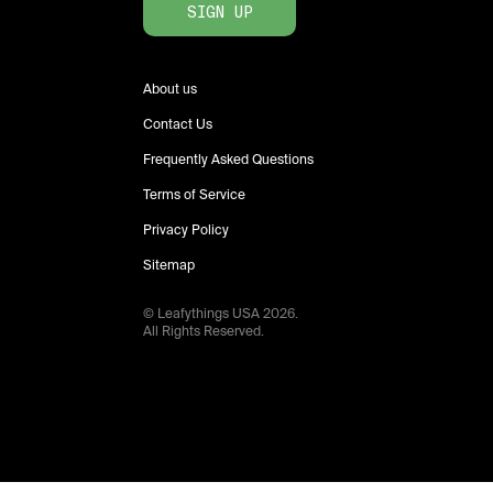
SIGN UP
About us
Contact Us
Frequently Asked Questions
Terms of Service
Privacy Policy
Sitemap
© Leafythings
USA
2026
.
All Rights Reserved.