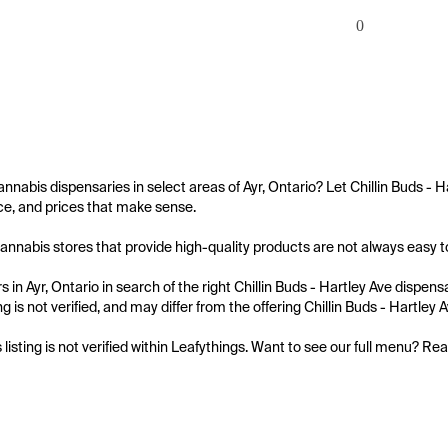
0
annabis dispensaries in select areas of Ayr, Ontario? Let Chillin Buds - 
e, and prices that make sense.

annabis stores that provide high-quality products are not always easy to f
 in Ayr, Ontario in search of the right Chillin Buds - Hartley Ave dispens
ing is not verified, and may differ from the offering Chillin Buds - Hartley A
s listing is not verified within Leafythings. Want to see our full menu? Re