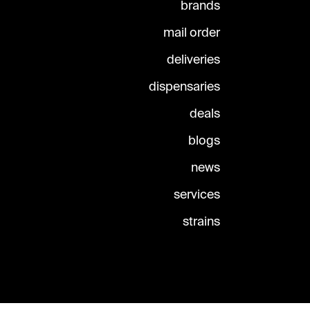
brands
mail order
deliveries
dispensaries
deals
blogs
news
services
strains