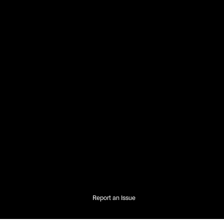
Report an Issue