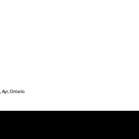
, Ayr, Ontario