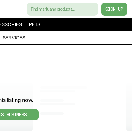
SIGN UP
ESSORIES
PETS
SERVICES
is listing now.
IS BUSINESS