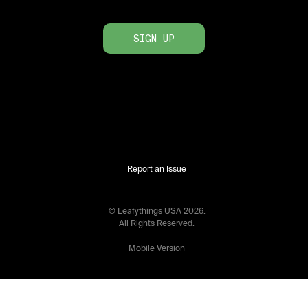
SIGN UP
Report an Issue
© Leafythings
USA
2026
.
All Rights Reserved.
Mobile Version