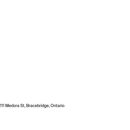
111 Medora St, Bracebridge, Ontario