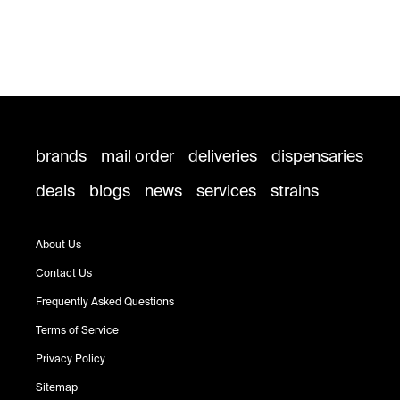
brands
mail order
deliveries
dispensaries
deals
blogs
news
services
strains
About Us
Contact Us
Frequently Asked Questions
Terms of Service
Privacy Policy
Sitemap