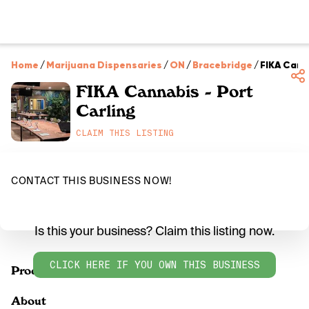
Home
/
Marijuana Dispensaries
/
ON
/
Bracebridge
/
FIKA Cann
FIKA Cannabis - Port
Carling
CLAIM THIS LISTING
CONTACT THIS BUSINESS NOW!
Is this your business? Claim this listing now.
CLICK HERE IF YOU OWN THIS BUSINESS
Products
About