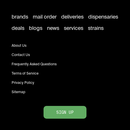
brands
mail order
deliveries
dispensaries
deals
blogs
news
services
strains
About Us
Contact Us
Frequently Asked Questions
Terms of Service
Privacy Policy
Sitemap
SIGN UP