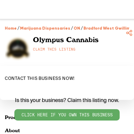
Home
/
Marijuana Dispensaries
/
ON
/
Bradford West Gwillimb
Olympus Cannabis
CLAIM THIS LISTING
CONTACT THIS BUSINESS NOW!
Is this your business? Claim this listing now.
CLICK HERE IF YOU OWN THIS BUSINESS
Products
About