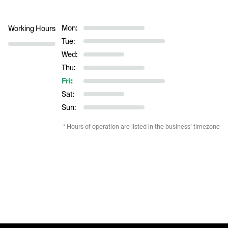
Mon:
Working Hours
Tue:
Wed:
Thu:
Fri:
Sat:
Sun:
* Hours of operation are listed in the business’ timezone