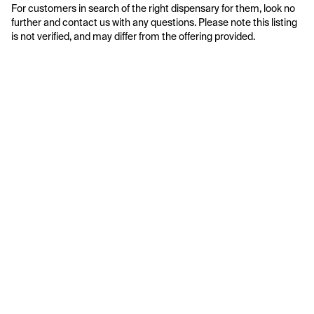
For customers in search of the right dispensary for them, look no 
further and contact us with any questions. Please note this listing 
is not verified, and may differ from the offering provided.