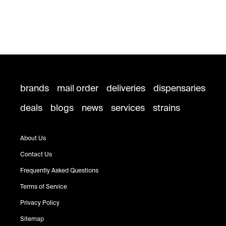
brands
mail order
deliveries
dispensaries
deals
blogs
news
services
strains
About Us
Contact Us
Frequently Asked Questions
Terms of Service
Privacy Policy
Sitemap