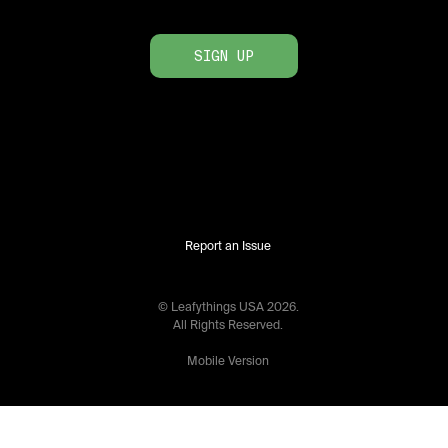
SIGN UP
Report an Issue
© Leafythings
USA
2026
.
All Rights Reserved.
Mobile Version