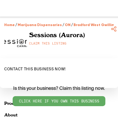
Home
/
Marijuana Dispensaries
/
ON
/
Bradford West Gwillimb
Sessions (Aurora)
CLAIM THIS LISTING
CONTACT THIS BUSINESS NOW!
Is this your business? Claim this listing now.
CLICK HERE IF YOU OWN THIS BUSINESS
Products
About