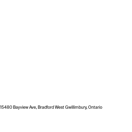
15480 Bayview Ave, Bradford West Gwillimbury, Ontario