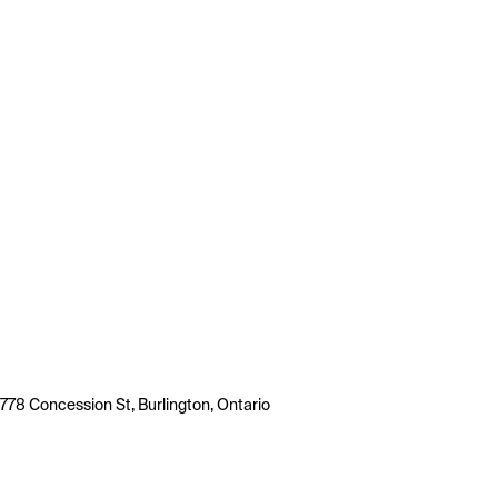
778 Concession St, Burlington, Ontario