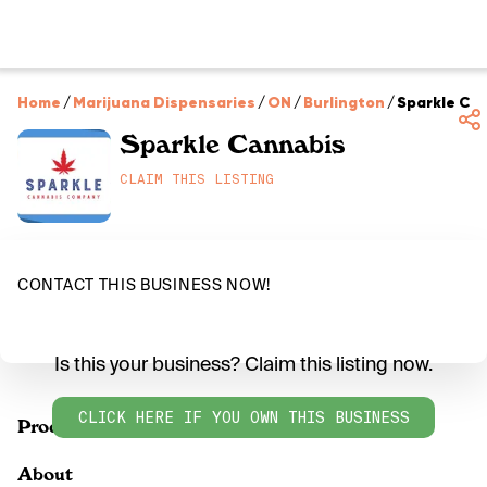
Home
/
Marijuana Dispensaries
/
ON
/
Burlington
/
Sparkle Ca
Sparkle Cannabis
CLAIM THIS LISTING
CONTACT THIS BUSINESS NOW!
Is this your business? Claim this listing now.
CLICK HERE IF YOU OWN THIS BUSINESS
Products
About