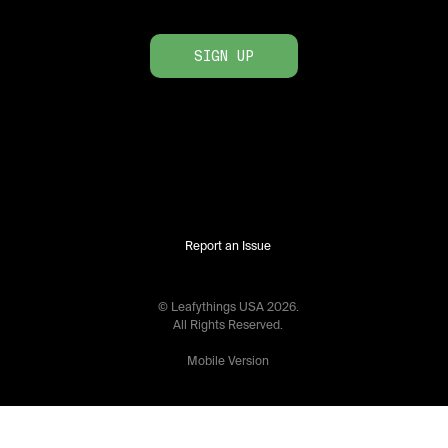
SIGN UP
Report an Issue
© Leafythings
USA
2026
.
All Rights Reserved.
Mobile Version