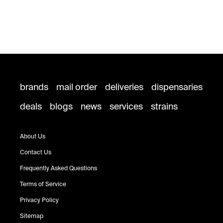
brands
mail order
deliveries
dispensaries
deals
blogs
news
services
strains
About Us
Contact Us
Frequently Asked Questions
Terms of Service
Privacy Policy
Sitemap