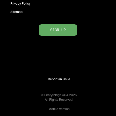
Privacy Policy
Sitemap
SIGN UP
Report an Issue
© Leafythings
USA
2026
.
All Rights Reserved.
Mobile Version