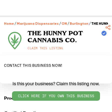
Home
/
Marijuana Dispensaries
/
ON
/
Burlington
/
THE HUNNY 
THE HUNNY POT
CANNABIS CO.
CLAIM THIS LISTING
CONTACT THIS BUSINESS NOW!
Is this your business? Claim this listing now.
CLICK HERE IF YOU OWN THIS BUSINESS
Products