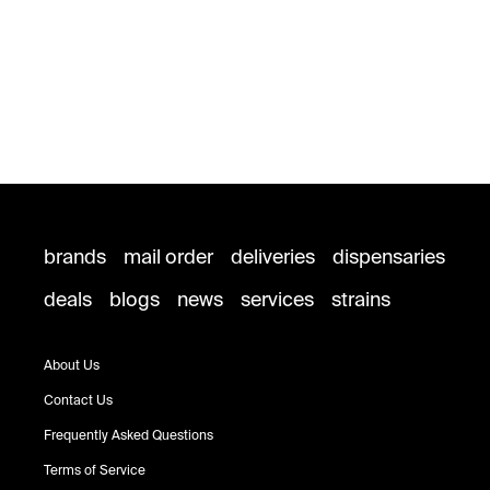
brands
mail order
deliveries
dispensaries
deals
blogs
news
services
strains
About Us
Contact Us
Frequently Asked Questions
Terms of Service