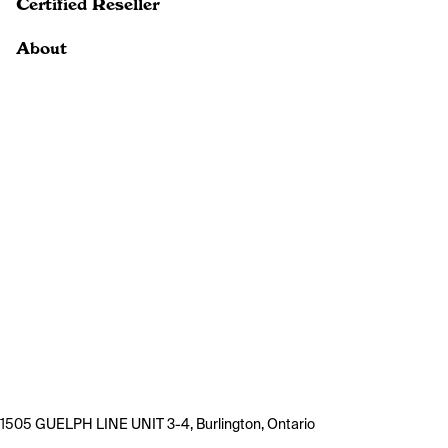
Certified Reseller
About
1505 GUELPH LINE UNIT 3-4, Burlington, Ontario