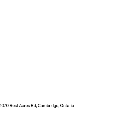
1070 Rest Acres Rd, Cambridge, Ontario