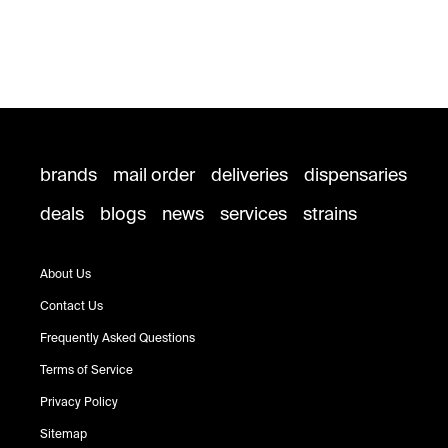
brands
mail order
deliveries
dispensaries
deals
blogs
news
services
strains
About Us
Contact Us
Frequently Asked Questions
Terms of Service
Privacy Policy
Sitemap