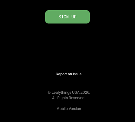
SIGN UP
Report an Issue
© Leafythings
USA
2026
.
All Rights Reserved.
Mobile Version