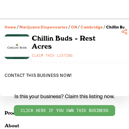
Home
/
Marijuana Dispensaries
/
ON
/
Cambridge
/
Chillin Bud
Chillin Buds - Rest
Acres
CLAIM THIS LISTING
CONTACT THIS BUSINESS NOW!
Is this your business? Claim this listing now.
CLICK HERE IF YOU OWN THIS BUSINESS
Products
About