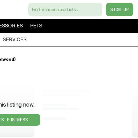
SIGN UP
ESSORIES
PETS
SERVICES
elwood)
is listing now.
IS BUSINESS