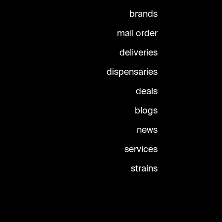
brands
mail order
deliveries
dispensaries
deals
blogs
news
services
strains