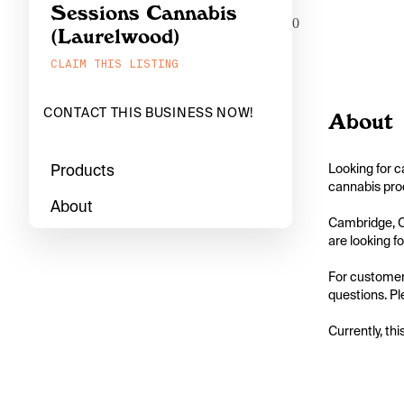
Sessions Cannabis
0
(Laurelwood)
CLAIM THIS LISTING
CONTACT THIS BUSINESS NOW!
About
Products
Looking for c
cannabis prod
About
Cambridge, On
are looking for
For customers
questions. Pl
Currently, thi