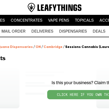
LES
CONCENTRATES
VAPE PENS
TOPICALS
ACC
MAIL ORDER
DELIVERIES
DISPENSARIES
DEALS
juana Dispensaries
/
ON
/
Cambridge
/
Sessions Cannabis (Laur
ts
Is this your business? Claim th
CLICK HERE IF YOU OWN TH