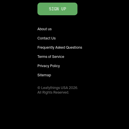
SIGN UP
About us
Contact Us
Frequently Asked Questions
Terms of Service
Privacy Policy
Sitemap
© Leafythings
USA
2026
.
All Rights Reserved.