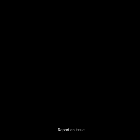
Report an Issue