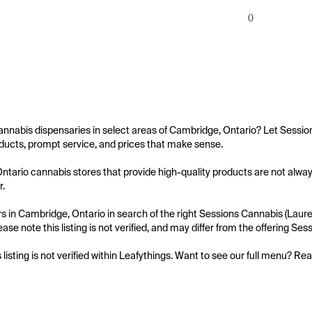
0
annabis dispensaries in select areas of Cambridge, Ontario? Let Session
ucts, prompt service, and prices that make sense.

tario cannabis stores that provide high-quality products are not always
.

 in Cambridge, Ontario in search of the right Sessions Cannabis (Laurel
ease note this listing is not verified, and may differ from the offering Se
s listing is not verified within Leafythings. Want to see our full menu? Re