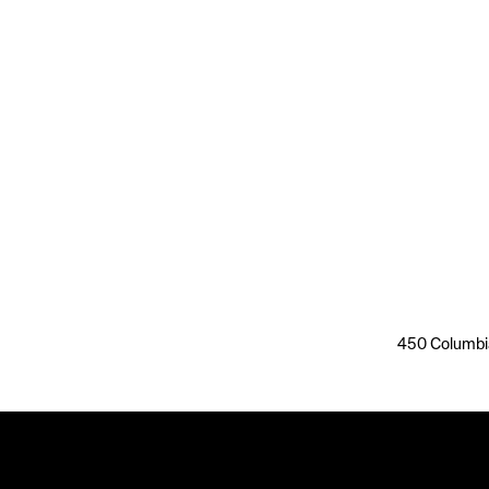
450 Columbia