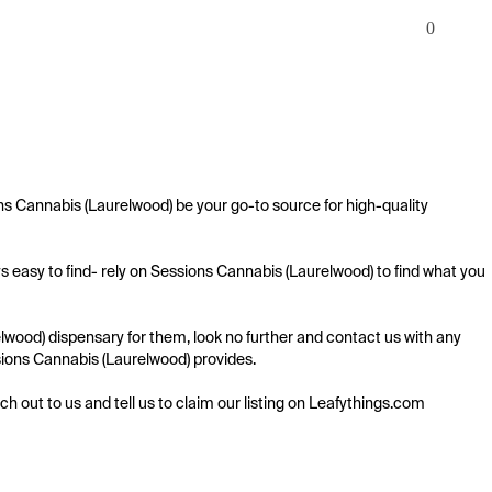
0
s Cannabis (Laurelwood) be your go-to source for high-quality 
 easy to find- rely on Sessions Cannabis (Laurelwood) to find what you 
wood) dispensary for them, look no further and contact us with any 
ssions Cannabis (Laurelwood) provides.

ach out to us and tell us to claim our listing on Leafythings.com