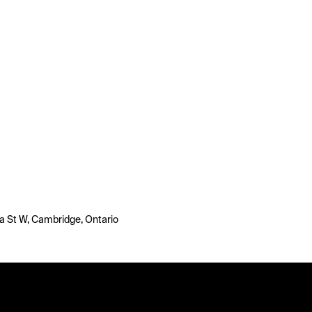
 St W, Cambridge, Ontario