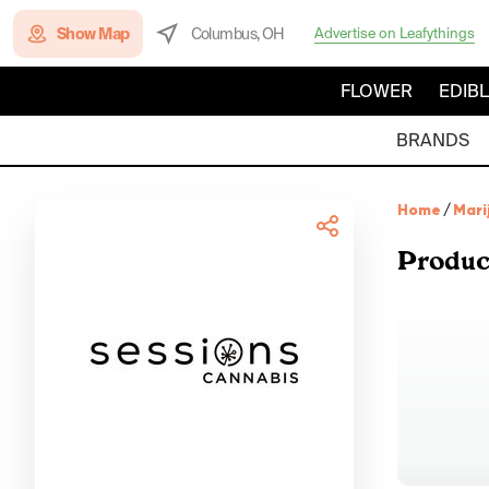
Show Map
Columbus, OH
Advertise on Leafythings
FLOWER
EDIB
BRANDS
Home
/
Mari
Produc