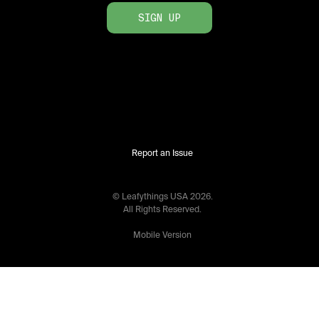
SIGN UP
Report an Issue
© Leafythings
USA
2026
.
All Rights Reserved.
Mobile Version