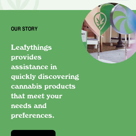
OUR STORY
Leafythings
provides
assistance in
quickly discovering
cannabis products
that meet your
needs and
preferences.