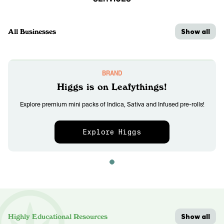
Show all
All Businesses
BRAND
Higgs is on Leafythings!
Explore premium mini packs of Indica, Sativa and Infused pre-rolls!
Explore Higgs
Show all
Highly Educational Resources