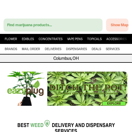
Find marijuana products...
Show Map
FLOWER
EDIBLES
CONCENTRATES
VAPE PENS
TOPICALS
ACCESSORIES
BRANDS
MAIL ORDER
DELIVERIES
DISPENSARIES
DEALS
SERVICES
Columbus, OH
BEST
WEED
DELIVERY
AND
DISPENSARY
SERVICES