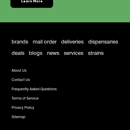
Learn More
brands
mail order
deliveries
dispensaries
deals
blogs
news
services
strains
About Us
Contact Us
Frequently Asked Questions
Terms of Service
Privacy Policy
Sitemap