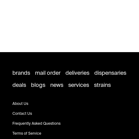
brands
mail order
deliveries
dispensaries
deals
blogs
news
services
strains
About Us
Contact Us
Frequently Asked Questions
Terms of Service