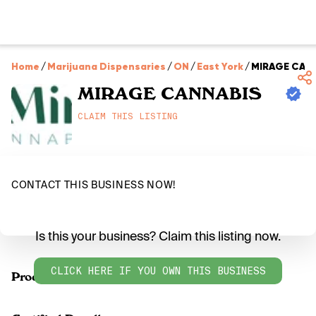
Home
/
Marijuana Dispensaries
/
ON
/
East York
/
MIRAGE CAN
MIRAGE CANNABIS
CLAIM THIS LISTING
CONTACT THIS BUSINESS NOW!
Is this your business? Claim this listing now.
CLICK HERE IF YOU OWN THIS BUSINESS
Products