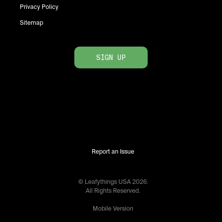
Privacy Policy
Sitemap
SIGN UP
Report an Issue
© Leafythings
USA
2026
.
All Rights Reserved.
Mobile Version