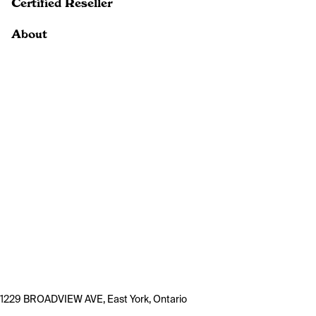
Certified Reseller
About
1229 BROADVIEW AVE, East York, Ontario