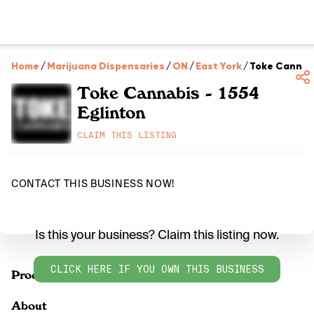
Home
/
Marijuana Dispensaries
/
ON
/
East York
/
Toke Cannabi
Toke Cannabis - 1554
Eglinton
CLAIM THIS LISTING
CONTACT THIS BUSINESS NOW!
Is this your business? Claim this listing now.
CLICK HERE IF YOU OWN THIS BUSINESS
Products
About