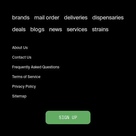
brands
mail order
deliveries
dispensaries
deals
blogs
news
services
strains
About Us
Contact Us
Frequently Asked Questions
Terms of Service
Privacy Policy
Sitemap
SIGN UP