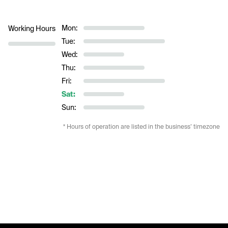
Mon:
Working Hours
Tue:
Wed:
Thu:
Fri:
Sat:
Sun:
* Hours of operation are listed in the business’ timezone