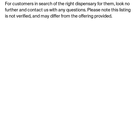
For customers in search of the right dispensary for them, look no 
further and contact us with any questions. Please note this listing 
is not verified, and may differ from the offering provided.