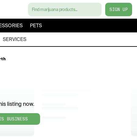
SIGN UP
ESSORIES
PETS
SERVICES
rth
is listing now.
IS BUSINESS