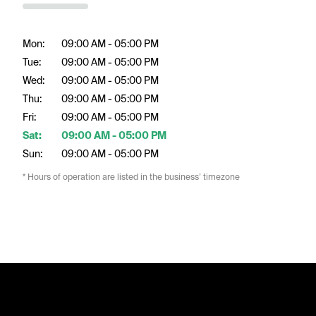
Mon:
09:00 AM - 05:00 PM
Tue:
09:00 AM - 05:00 PM
Wed:
09:00 AM - 05:00 PM
Thu:
09:00 AM - 05:00 PM
Fri:
09:00 AM - 05:00 PM
Sat:
09:00 AM - 05:00 PM
Sun:
09:00 AM - 05:00 PM
* Hours of operation are listed in the business’ timezone