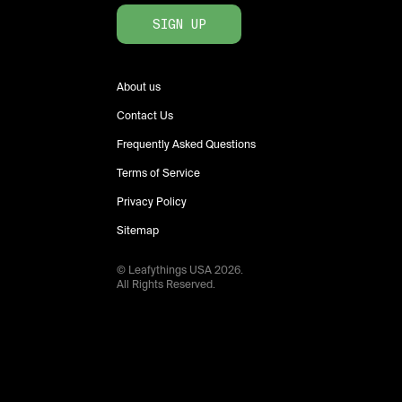
SIGN UP
About us
Contact Us
Frequently Asked Questions
Terms of Service
Privacy Policy
Sitemap
© Leafythings
USA
2026
.
All Rights Reserved.