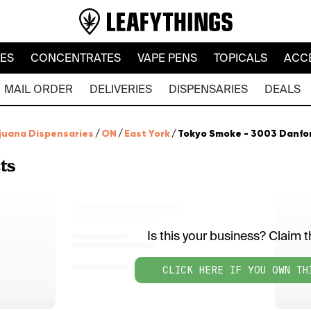
LES
CONCENTRATES
VAPE PENS
TOPICALS
ACC
MAIL ORDER
DELIVERIES
DISPENSARIES
DEALS
juana Dispensaries
/
ON
/
East York
/
Tokyo Smoke - 3003 Danfo
ts
Is this your business? Claim th
CLICK HERE IF YOU OWN TH