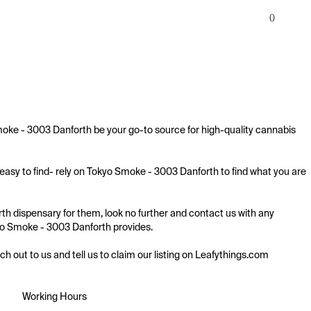
0
moke - 3003 Danforth be your go-to source for high-quality cannabis 
easy to find- rely on Tokyo Smoke - 3003 Danforth to find what you are 
th dispensary for them, look no further and contact us with any 
okyo Smoke - 3003 Danforth provides.

ach out to us and tell us to claim our listing on Leafythings.com
Working Hours