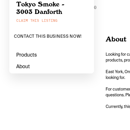
Tokyo Smoke -
0
3003 Danforth
CLAIM THIS LISTING
CONTACT THIS BUSINESS NOW!
About
Products
Looking for c
products, pro
About
East York, On
looking for.

For customers
questions. Pl
Currently, thi