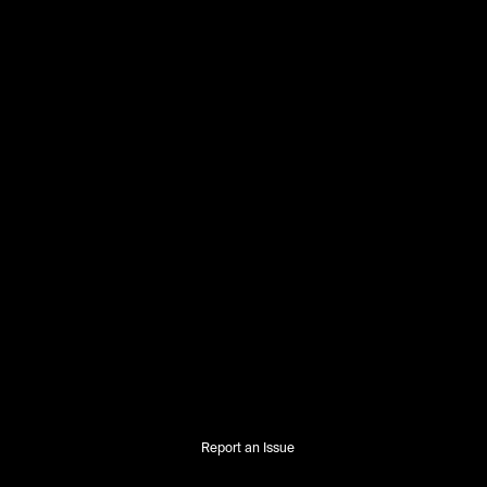
Report an Issue