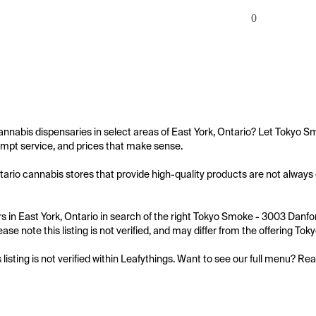
0
annabis dispensaries in select areas of East York, Ontario? Let Tokyo S
mpt service, and prices that make sense.

tario cannabis stores that provide high-quality products are not always 
 in East York, Ontario in search of the right Tokyo Smoke - 3003 Danfor
ease note this listing is not verified, and may differ from the offering T
s listing is not verified within Leafythings. Want to see our full menu? Re