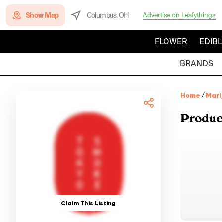
Show Map
Columbus, OH
Advertise on Leafythings
FLOWER
EDIB
BRANDS
Home
/
Mari
Produc
Claim This Listing