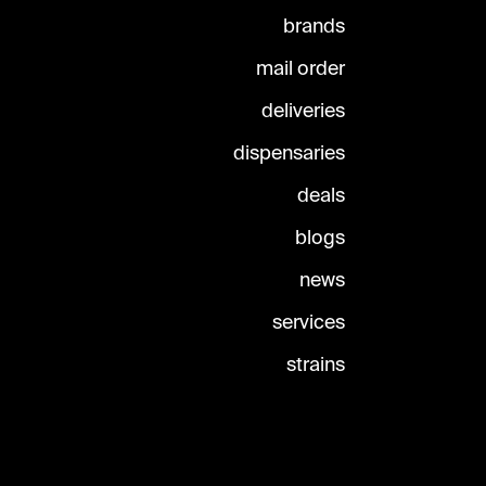
brands
mail order
deliveries
dispensaries
deals
blogs
news
services
strains