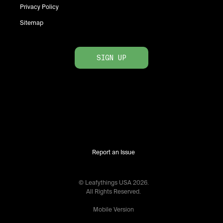
Privacy Policy
Sitemap
SIGN UP
Report an Issue
© Leafythings
USA
2026
.
All Rights Reserved.
Mobile Version