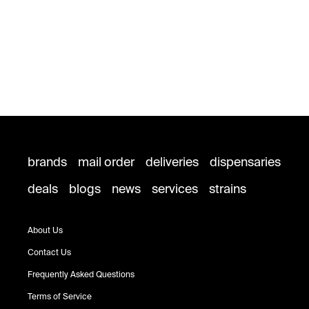
brands
mail order
deliveries
dispensaries
deals
blogs
news
services
strains
About Us
Contact Us
Frequently Asked Questions
Terms of Service