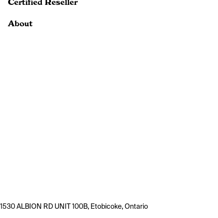
Certified Reseller
About
1530 ALBION RD UNIT 100B, Etobicoke, Ontario