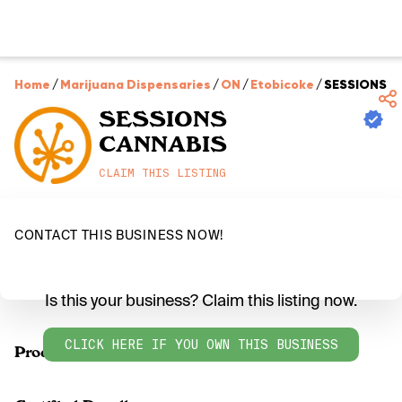
Home
/
Marijuana Dispensaries
/
ON
/
Etobicoke
/
SESSIONS C
SESSIONS
CANNABIS
CLAIM THIS LISTING
CONTACT THIS BUSINESS NOW!
Is this your business? Claim this listing now.
CLICK HERE IF YOU OWN THIS BUSINESS
Products