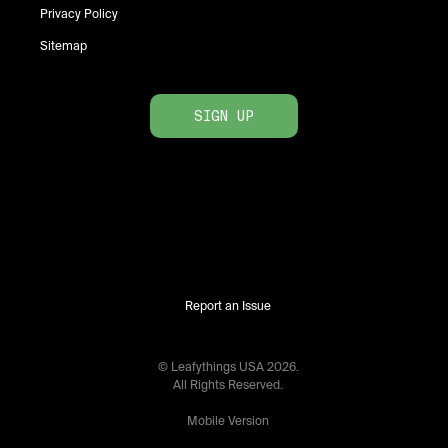
Privacy Policy
Sitemap
SIGN UP
Report an Issue
© Leafythings
USA
2026
.
All Rights Reserved.
Mobile Version