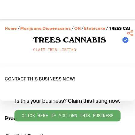
Home
/
Marijuana Dispensaries
/
ON
/
Etobicoke
/
TREES CANN
TREES CANNABIS
CLAIM THIS LISTING
CONTACT THIS BUSINESS NOW!
Is this your business? Claim this listing now.
CLICK HERE IF YOU OWN THIS BUSINESS
Products