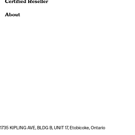
Certified Reseller
About
1735 KIPLING AVE, BLDG B, UNIT 17, Etobicoke, Ontario