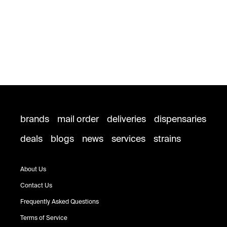
brands
mail order
deliveries
dispensaries
deals
blogs
news
services
strains
About Us
Contact Us
Frequently Asked Questions
Terms of Service